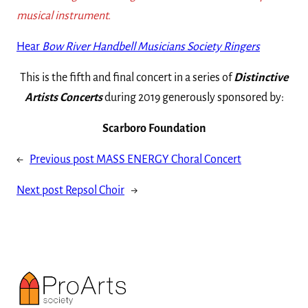
musical instrument.
Hear
Bow River Handbell Musicians Society Ringers
This is the fifth and final concert in a series of
Distinctive
Artists Concerts
during 2019 generously sponsored by:
Scarboro Foundation
←
Previous post
MASS ENERGY Choral Concert
Next post
Repsol Choir
→