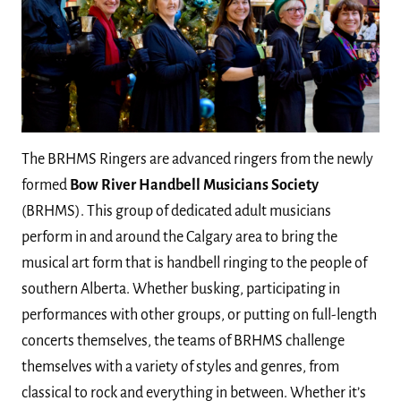
The BRHMS Ringers are advanced ringers from the newly
formed
Bow River Handbell Musicians Society
(BRHMS). This group of dedicated adult musicians
perform in and around the Calgary area to bring the
musical art form that is handbell ringing to the people of
southern Alberta. Whether busking, participating in
performances with other groups, or putting on full-length
concerts themselves, the teams of BRHMS challenge
themselves with a variety of styles and genres, from
classical to rock and everything in between. Whether it’s