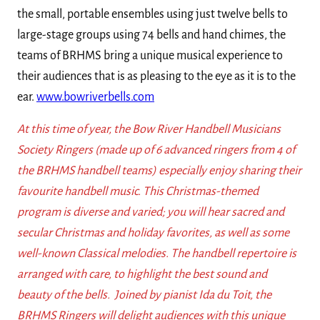
the small, portable ensembles using just twelve bells to
large-stage groups using 74 bells and hand chimes, the
teams of BRHMS bring a unique musical experience to
their audiences that is as pleasing to the eye as it is to the
ear.
www.bowriverbells.com
At this time of year, the Bow River Handbell Musicians
Society Ringers (made up of 6 advanced ringers from 4 of
the BRHMS handbell teams) especially enjoy sharing their
favourite handbell music. This Christmas-themed
program is diverse and varied; you will hear sacred and
secular Christmas and holiday favorites, as well as some
well-known Classical melodies. The handbell repertoire is
arranged with care, to highlight the best sound and
beauty of the bells. Joined by pianist Ida du Toit, the
BRHMS Ringers will delight audiences with this unique