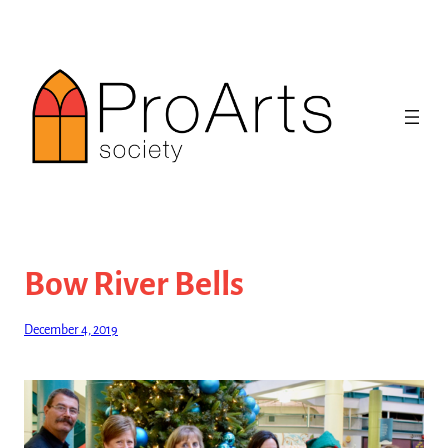
Skip
to
content
Bow River Bells
December 4, 2019