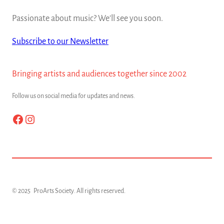
Passionate about music? We'll see you soon.
Subscribe to our Newsletter
Bringing artists and audiences together since 2002
Follow us on social media for updates and news.
Facebook
Instagram
© 2025
ProArts Society
. All rights reserved.