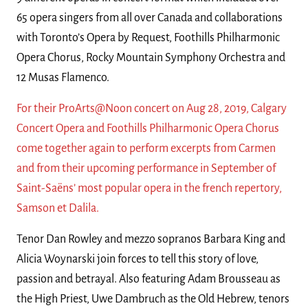
65 opera singers from all over Canada and collaborations
with Toronto’s Opera by Request, Foothills Philharmonic
Opera Chorus, Rocky Mountain Symphony Orchestra and
12 Musas Flamenco.
For their ProArts@Noon concert on Aug 28, 2019, Calgary
Concert Opera and Foothills Philharmonic Opera Chorus
come together again to perform excerpts from Carmen
and from their upcoming performance in September of
Saint-Saëns’ most popular opera in the french repertory,
Samson et Dalila.
Tenor Dan Rowley and mezzo sopranos Barbara King and
Alicia Woynarski join forces to tell this story of love,
passion and betrayal. Also featuring Adam Brousseau as
the High Priest, Uwe Dambruch as the Old Hebrew, tenors