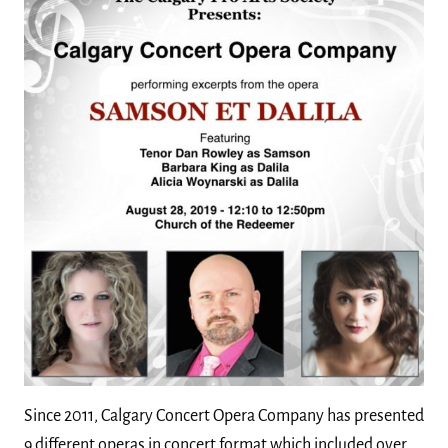
Since 2011, Calgary Concert Opera Company has presented
9 different operas in concert format which included over