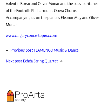
Valentin Borsu and Oliver Munar and the bass-baritones
of the Foothills Philharmonic Opera Chorus.
Accompanying us on the piano is Eleanor May and Oliver
Munar.
www.calgaryconcertopera.com
←
Previous post
FLAMENCO Music & Dance
Next post
Echéa String Quartet
→