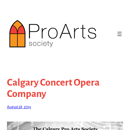
Skip
to
content
Calgary Concert Opera
Company
August 28, 2019