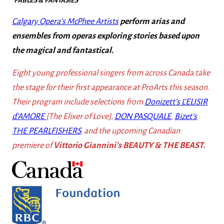
“
FABLES & FANTASIES
“
Calgary Opera’s McPhee Artists
perform arias and
ensembles
from operas exploring stories based upon
the magical and fantastical.
Eight young professional singers from across Canada take
the stage for their first appearance at ProArts this season.
Their program include selections from
Donizett’s L’ELISIR
d’AMORE
[The Elixer of Love],
DON PASQUALE
,
Bizet’s
THE PEARLFISHERS
, and the upcoming Canadian
premiere of
Vittorio Giannini’s BEAUTY & THE BEAST.