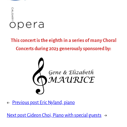
This concert is the eighth in a series of many Choral
Concerts during 2023 generously sponsored by:
←
Previous post
Eric Nyland, piano
Next post
Gideon Choi, Piano with special guests
→