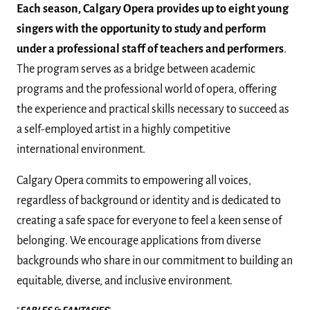
Each season, Calgary Opera provides up to eight young
singers with the opportunity to study and perform
under a professional staff of teachers and performers
.
The program serves as a bridge between academic
programs and the professional world of opera, offering
the experience and practical skills necessary to succeed as
a self-employed artist in a highly competitive
international environment.
Calgary Opera commits to empowering all voices,
regardless of background or identity and is dedicated to
creating a safe space for everyone to feel a keen sense of
belonging. We encourage applications from diverse
backgrounds who share in our commitment to building an
equitable, diverse, and inclusive environment.