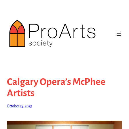
Skip
to
content
Calgary Opera’s McPhee
Artists
October 25, 2023