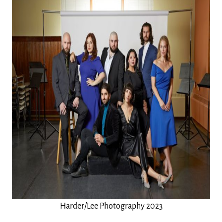
Harder/Lee Photography 2023