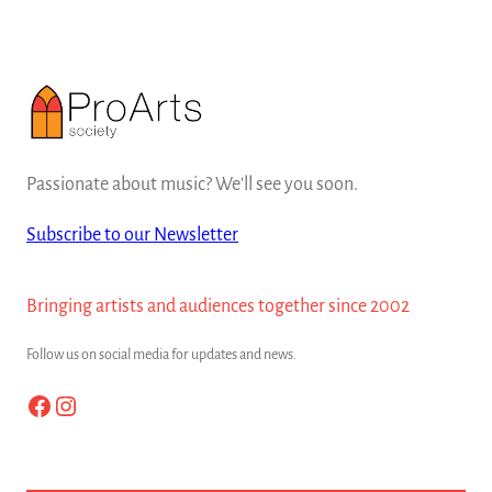
Passionate about music? We'll see you soon.
Subscribe to our Newsletter
Bringing artists and audiences together since 2002
Follow us on social media for updates and news.
Facebook
Instagram