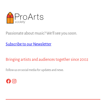
Passionate about music? We'll see you soon.
Subscribe to our Newsletter
Bringing artists and audiences together since 2002
Follow us on social media for updates and news.
Facebook
Instagram