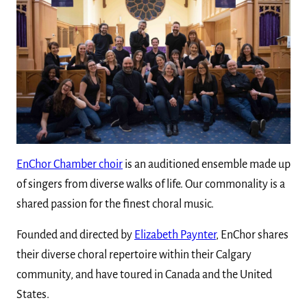
EnChor Chamber choir
is an auditioned ensemble made up
of singers from diverse walks of life. Our commonality is a
shared passion for the finest choral music.
Founded and directed by
Elizabeth Paynter
, EnChor shares
their diverse choral repertoire within their Calgary
community, and have toured in Canada and the United
States.