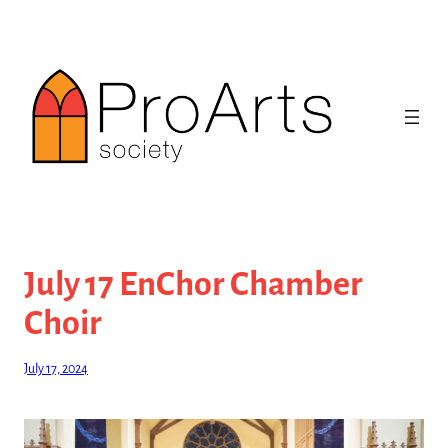
Skip
to
content
July 17 EnChor Chamber
Choir
July 17, 2024