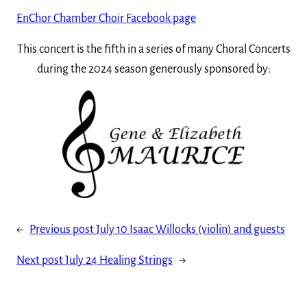
EnChor Chamber Choir Facebook page
This concert is the fifth in a series of many Choral Concerts
during the 2024 season generously sponsored by:
←
Previous post
July 10 Isaac Willocks (violin) and guests
Next post
July 24 Healing Strings
→