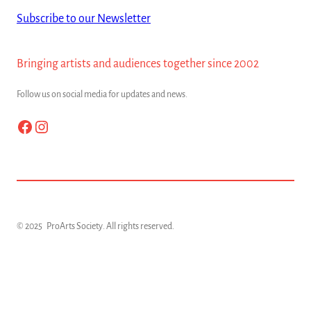
Subscribe to our Newsletter
Bringing artists and audiences together since 2002
Follow us on social media for updates and news.
Facebook
Instagram
© 2025
ProArts Society
. All rights reserved.