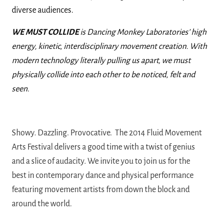
diverse audiences.
WE MUST COLLIDE
is Dancing Monkey Laboratories’ high
energy, kinetic, interdisciplinary movement creation. With
modern technology literally pulling us apart, we must
physically collide into each other to be noticed, felt and
seen.
Showy. Dazzling. Provocative. The 2014 Fluid Movement
Arts Festival delivers a good
time with a twist of genius
and a slice of audacity. We invite you to join us for the
best
in contemporary dance and physical performance
featuring movement artists from down the block and
around the
world.