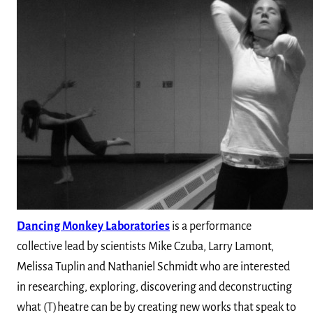
Dancing Monkey Laboratories
is a performance
collective lead by scientists Mike Czuba, Larry Lamont,
Melissa Tuplin and Nathaniel Schmidt who are interested
in researching, exploring, discovering and deconstructing
what (T)heatre can be by creating new works that speak to