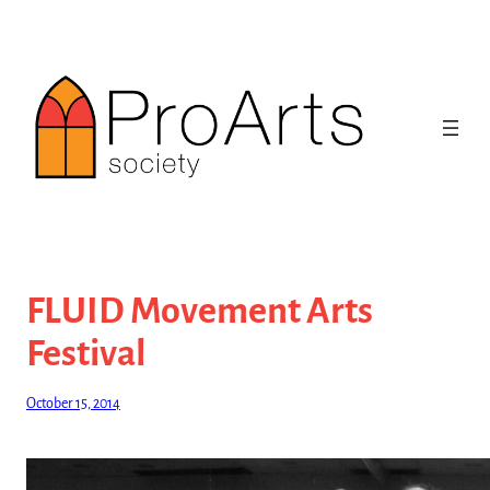
Skip
to
content
FLUID Movement Arts
Festival
October 15, 2014