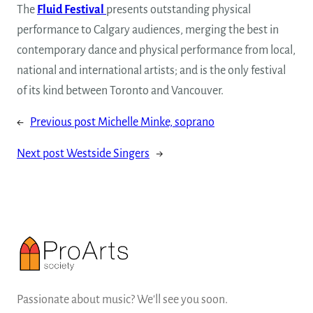
The
Fluid Festival
presents outstanding physical
performance to Calgary audiences, merging the best in
contemporary dance and physical performance from local,
national and international artists; and is the only festival
of its kind between Toronto and Vancouver.
←
Previous post
Michelle Minke, soprano
Next post
Westside Singers
→
Passionate about music? We'll see you soon.