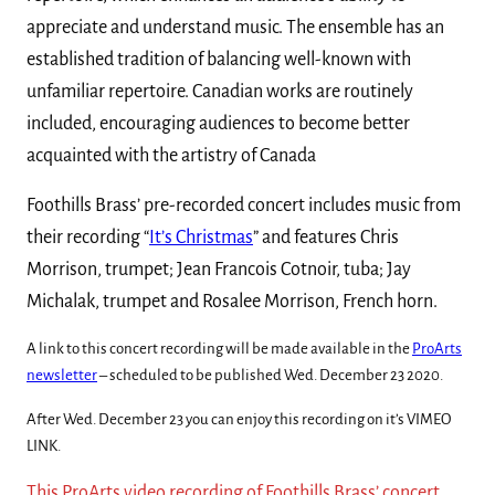
appreciate and understand music. The ensemble has an
established tradition of balancing well-known with
unfamiliar repertoire. Canadian works are routinely
included, encouraging audiences to become better
acquainted with the artistry of Canada
Foothills Brass’ pre-recorded concert includes music from
their recording “
It’s Christmas
” and features Chris
Morrison, trumpet; Jean Francois Cotnoir, tuba; Jay
Michalak, trumpet and Rosalee Morrison, French horn.
A link to this concert recording will be made available in the
ProArts
newsletter
– scheduled to be published Wed. December 23 2020.
After Wed. December 23 you can enjoy this recording on it’s VIMEO
LINK.
This ProArts video recording of Foothills Brass’ concert