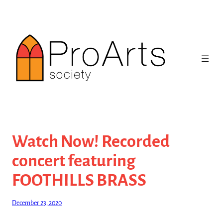
Skip
to
content
Watch Now! Recorded
concert featuring
FOOTHILLS BRASS
December 23, 2020