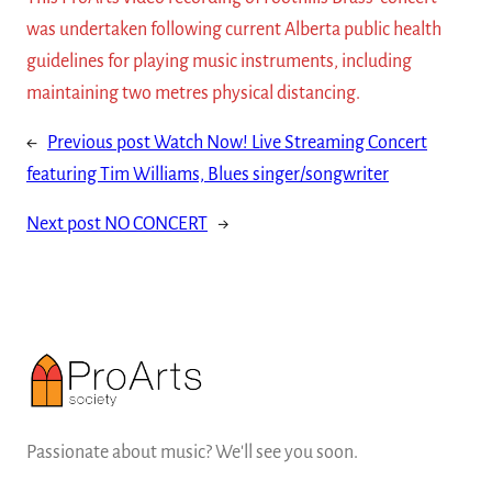
was undertaken following current Alberta public health
guidelines for playing music instruments, including
maintaining two metres physical distancing.
←
Previous post
Watch Now! Live Streaming Concert
featuring Tim Williams, Blues singer/songwriter
Next post
NO CONCERT
→
Passionate about music? We'll see you soon.