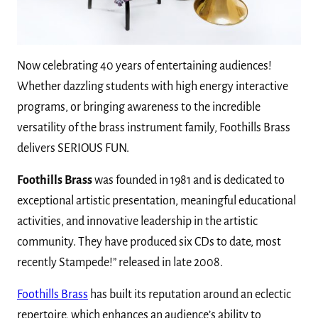
Now celebrating 40 years of entertaining audiences!
Whether dazzling students with high energy interactive
programs, or bringing awareness to the incredible
versatility of the brass instrument family, Foothills Brass
delivers SERIOUS FUN.
Foothills Brass
was founded in 1981 and is dedicated to
exceptional artistic presentation, meaningful educational
activities, and innovative leadership in the artistic
community. They have produced six CDs to date, most
recently Stampede!” released in late 2008.
Foothills Brass
has built its reputation around an eclectic
repertoire, which enhances an audience’s ability to