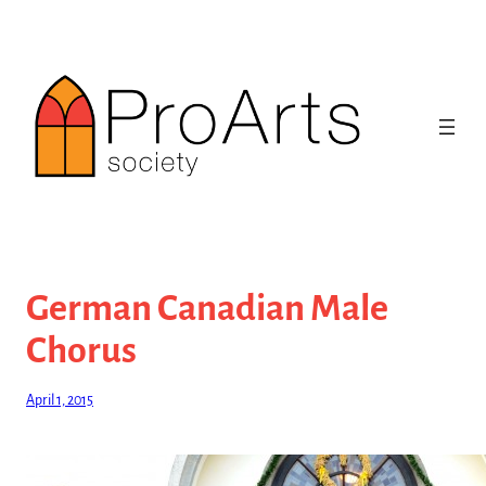
Skip
to
content
German Canadian Male
Chorus
April 1, 2015