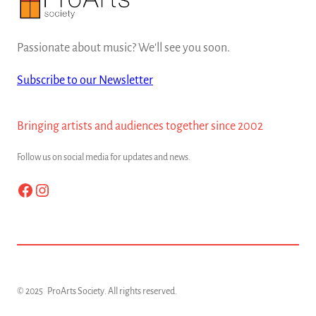
Passionate about music? We'll see you soon.
Subscribe to our Newsletter
Bringing artists and audiences together since 2002
Follow us on social media for updates and news.
Facebook
Instagram
© 2025
ProArts Society
. All rights reserved.