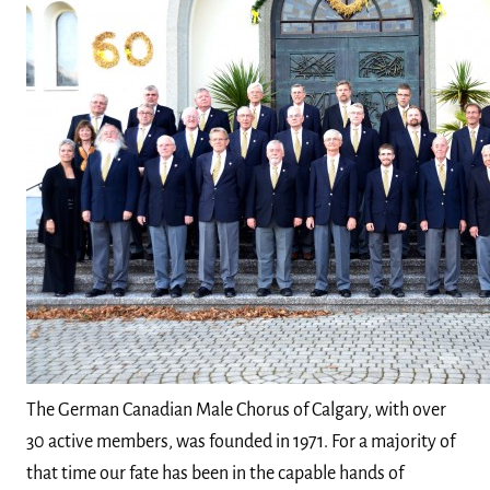
The German Canadian Male Chorus of Calgary, with over
30 active members, was founded in 1971. For a majority of
that time our fate has been in the capable hands of