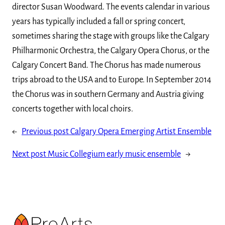
director Susan Woodward. The events calendar in various
years has typically included a fall or spring concert,
sometimes sharing the stage with groups like the Calgary
Philharmonic Orchestra, the Calgary Opera Chorus, or the
Calgary Concert Band. The Chorus has made numerous
trips abroad to the USA and to Europe. In September 2014
the Chorus was in southern Germany and Austria giving
concerts together with local choirs.
←
Previous post
Calgary Opera Emerging Artist Ensemble
Next post
Music Collegium early music ensemble
→