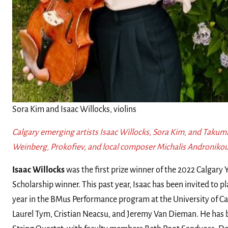
Sora Kim and Isaac Willocks, violins
Calgary emerging artists Isaac Willocks, Sora Kim, and Takumi
Weinberg, Prokofiev, and local composer Michalis Andronikou
Isaac Willocks
was the first prize winner of the 2022 Calgar
Scholarship winner. This past year, Isaac has been invited to pla
year in the BMus Performance program at the University of Cal
Laurel Tym, Cristian Neacsu, and Jeremy Van Dieman. He has b