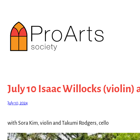
Skip
to
content
July 10 Isaac Willocks (violin)
July 10, 2024
with Sora Kim, violin and Takumi Rodgers, cello