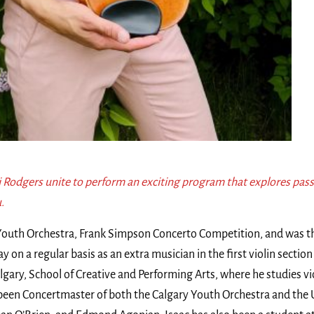
 Rodgers unite to perform an exciting program that explores pass
.
y Youth Orchestra, Frank Simpson Concerto Competition, and was 
y on a regular basis as an extra musician in the first violin sectio
gary, School of Creative and Performing Arts, where he studies v
een Concertmaster of both the Calgary Youth Orchestra and the Un