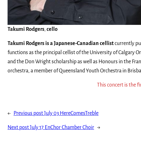
Takumi Rodgers
,
cello
Takumi Rodgers is a Japanese-Canadian cellist
currently pu
functions as the principal cellist of the University of Calgary
and the Don Wright scholarship as well as Honours in the Fra
orchestra, a member of Queensland Youth Orchestra in Brisba
This concert is the fi
←
Previous post
July 03 HereComesTreble
Next post
July 17 EnChor Chamber Choir
→