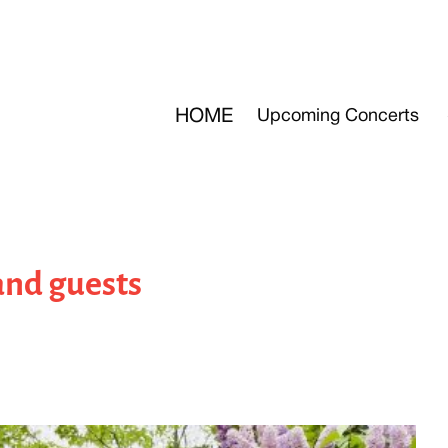
HOME
Upcoming Concerts
 and guests