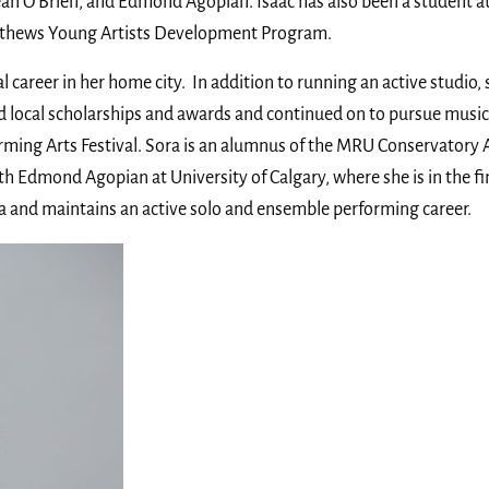
an O’Brien, and Edmond Agopian. Isaac has also been a student a
tthews Young Artists Development Program.
 career in her home city. In addition to running an active studio,
d local scholarships and awards and continued on to pursue music 
forming Arts Festival. Sora is an alumnus of the MRU Conservatory
h Edmond Agopian at University of Calgary, where she is in the fi
ra and maintains an active solo and ensemble performing career.