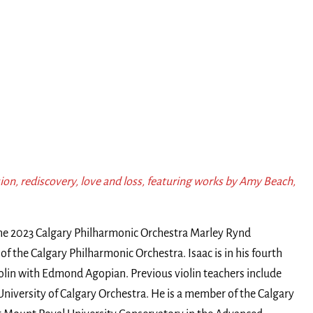
ion, rediscovery, love and loss, featuring works by Amy Beach,
the 2023 Calgary Philharmonic Orchestra Marley Rynd
n of the Calgary Philharmonic Orchestra. Isaac is in his fourth
iolin with Edmond Agopian. Previous violin teachers include
iversity of Calgary Orchestra. He is a member of the Calgary