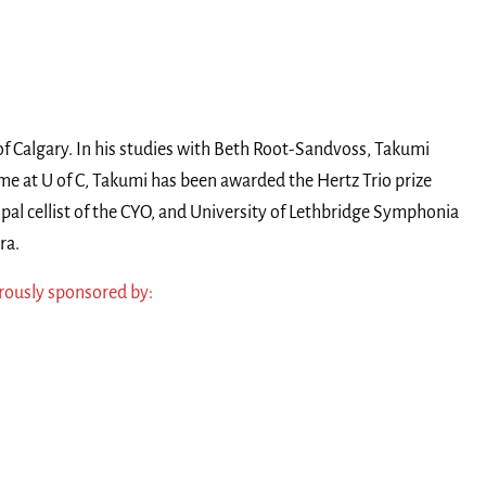
of Calgary. In his studies with Beth Root-Sandvoss, Takumi
time at U of C, Takumi has been awarded the Hertz Trio prize
al cellist of the CYO, and University of Lethbridge Symphonia
ra.
ously sponsored by: