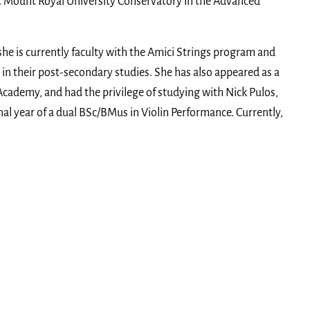
t Mount Royal University Conservatory in the Advanced
 she is currently faculty with the Amici Strings program and
in their post-secondary studies. She has also appeared as a
 Academy, and had the privilege of studying with Nick Pulos,
nal year of a dual BSc/BMus in Violin Performance. Currently,