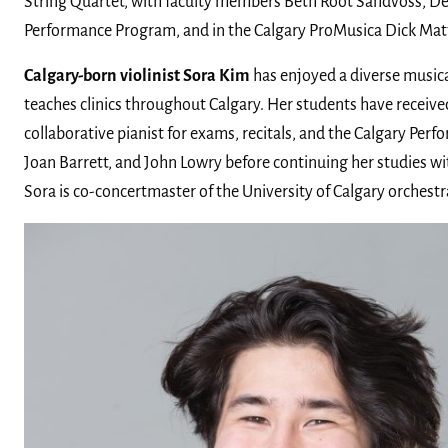
String Quartet, with faculty members Beth Root Sandvoss, De
Performance Program, and in the Calgary ProMusica Dick Ma
Calgary-born violinist Sora Kim
has enjoyed a diverse musical
teaches clinics throughout Calgary. Her students have receive
collaborative pianist for exams, recitals, and the Calgary Per
Joan Barrett, and John Lowry before continuing her studies wit
Sora is co-concertmaster of the University of Calgary orchest