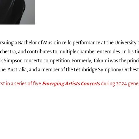
rsuing a Bachelor of Music in cello performance at the University 
 Orchestra, and contributes to multiple chamber ensembles. In his 
nk Simpson concerto competition. Formerly, Takumi was the princip
ne, Australia, and a member of the Lethbridge Symphony Orchest
rst in a series of five
Emerging Artists Concerts
during 2024 gener