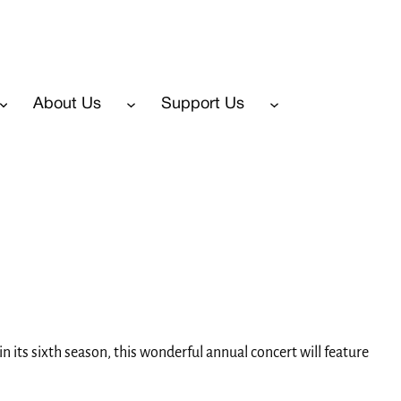
About Us
Support Us
 its sixth season, this wonderful annual concert will feature