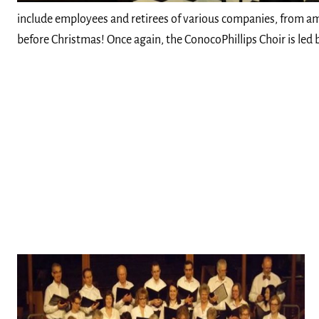
include employees and retirees of various companies, from am
before Christmas! Once again, the ConocoPhillips Choir is led