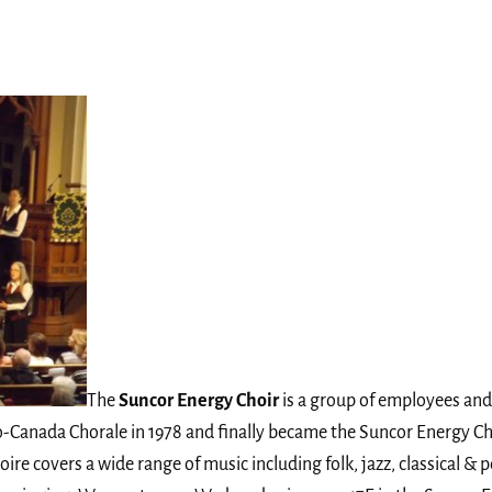
The
Suncor Energy Choir
is a group of employees and 
ro-Canada Chorale in 1978 and finally became the Suncor Energy C
ire covers a wide range of music including folk, jazz, classical & p