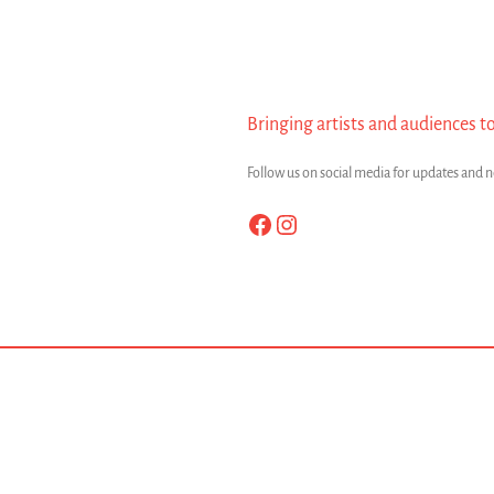
Bringing artists and audiences t
Follow us on social media for updates and 
Facebook
Instagram