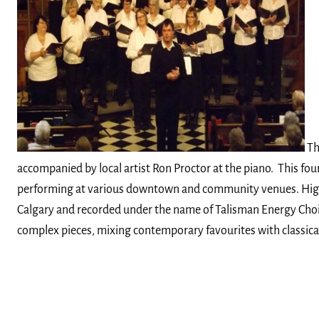
T
accompanied by local artist Ron Proctor at the piano. This fo
performing at various downtown and community venues. Highligh
Calgary and recorded under the name of Talisman Energy Choir, 
complex pieces, mixing contemporary favourites with classical