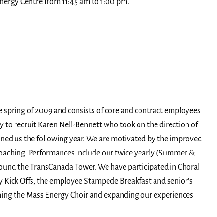
nergy Centre from 11:45 am to 1:00 pm.
e spring of 2009 and consists of core and contract employees
y to recruit Karen Nell-Bennett who took on the direction of
ined us the following year. We are motivated by the improved
coaching. Performances include our twice yearly (Summer &
ound the TransCanada Tower. We have participated in Choral
 Kick Offs, the employee Stampede Breakfast and senior’s
oining the Mass Energy Choir and expanding our experiences