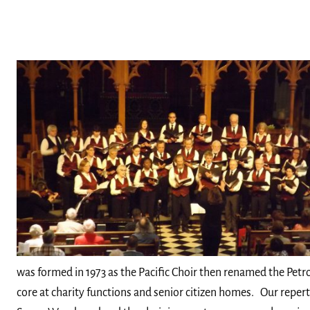
was formed in 1973 as the Pacific Choir then renamed the Pet
core at charity functions and senior citizen homes. Our reperto