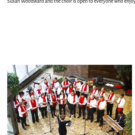
Susan Woodward and the choir is open to everyone who enjoy