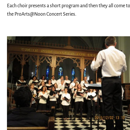
Each choir presents a short program and then they all come to
the ProArts@Noon Concert Series.