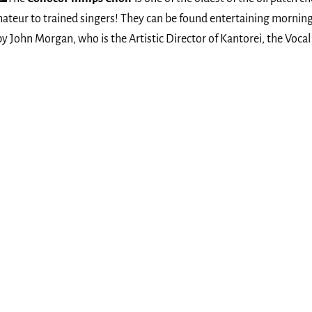
ateur to trained singers! They can be found entertaining morning
 by John Morgan, who is the Artistic Director of Kantorei, the Vo