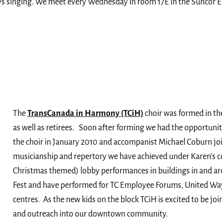
s singing. We meet every Wednesday in room 17E in the Suncor E
The
TransCanada in Harmony (TCiH)
choir was formed in th
as well as retirees. Soon after forming we had the opportunit
the choir in January 2010 and accompanist Michael Coburn jo
musicianship and repertory we have achieved under Karen’s 
Christmas themed) lobby performances in buildings in and ar
Fest and have performed for TC Employee Forums, United Way
centres. As the new kids on the block TCiH is excited to be j
and outreach into our downtown community.