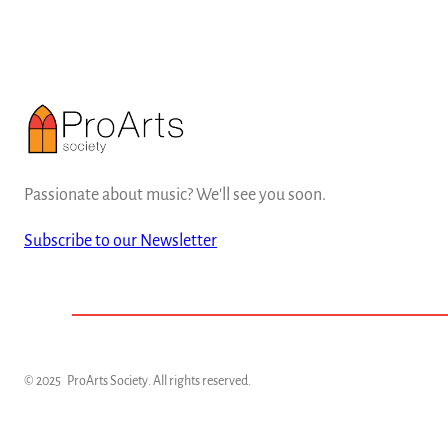
Passionate about music? We'll see you soon.
Subscribe to our Newsletter
© 2025
ProArts Society
. All rights reserved.