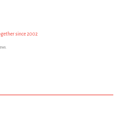
ogether since 2002
news.