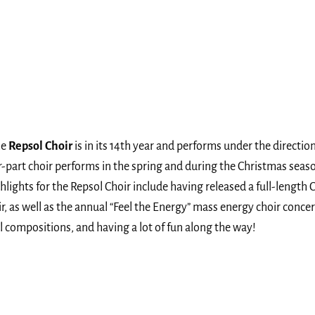
he
Repsol Choir
is in its 14th year and performs under the directi
ur-part choir performs in the spring and during the Christmas sea
ts for the Repsol Choir include having released a full-length CD
as well as the annual “Feel the Energy” mass energy choir concert
 compositions, and having a lot of fun along the way!