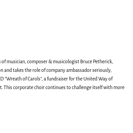
on of musician, composer & musicologist Bruce Petherick,
son and takes the role of company ambassador seriously,
 “Wreath of Carols”, a fundraiser for the United Way of
. This corporate choir continues to challenge itself with more