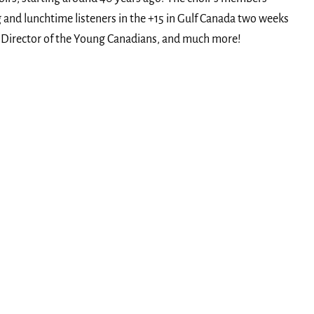
 and lunchtime listeners in the +15 in Gulf Canada two weeks
cal Director of the Young Canadians, and much more!