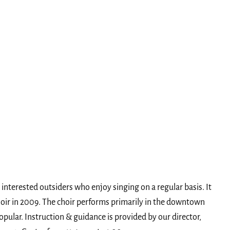
interested outsiders who enjoy singing on a regular basis. It
hoir in 2009. The choir performs primarily in the downtown
opular. Instruction & guidance is provided by our director,