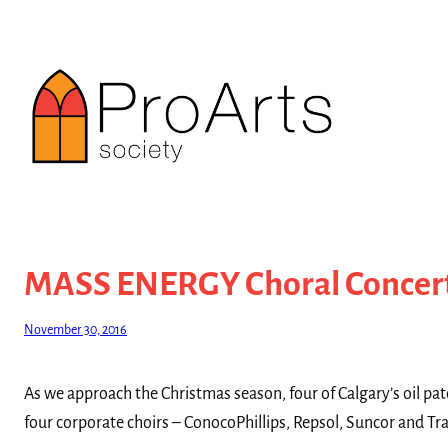
Skip
to
content
MASS ENERGY Choral Concer
November 30, 2016
As we approach the Christmas season, four of Calgary’s oil pa
four corporate choirs – ConocoPhillips, Repsol, Suncor and T