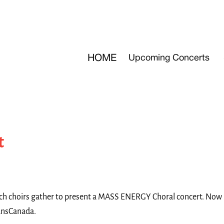
HOME
Upcoming Concerts
t
tch choirs gather to present a MASS ENERGY Choral concert. Now in
ransCanada.