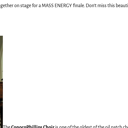
gether on stage for a MASS ENERGY finale. Don’t miss this beauti
The
ConocoPhillips Choir
is one of the oldest of the oil patch 