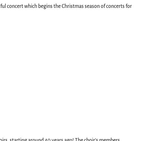
ful concert which begins the Christmas season of concerts for
choirs, starting around 40 years ago! The choir’s members