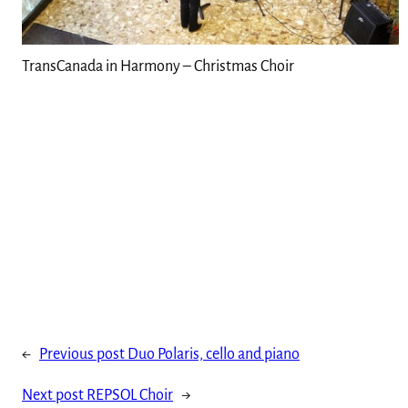
TransCanada in Harmony – Christmas Choir
←
Previous post
Duo Polaris, cello and piano
Next post
REPSOL Choir
→