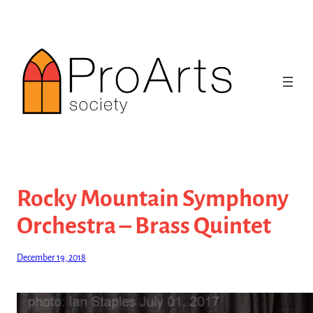
Skip
to
content
Rocky Mountain Symphony
Orchestra – Brass Quintet
December 19, 2018