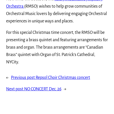
Orchestra
(RMSO) wishes to help grow communities of
Orchestral Music lovers by delivering engaging Orchestral
experiences in unique ways and places.
For this special Christmas time concert, the RMSO will be
presenting a brass quintet and featuring arrangements for
brass and organ. The brass arrangements are “Canadian
Brass” quintet with Organ of St. Patrick’s Cathedral,
NYCity.
←
Previous post
Repsol Choir Christmas concert
Next post
NO CONCERT Dec. 26
→