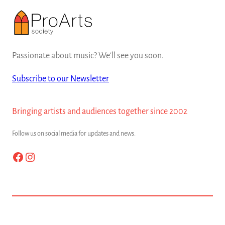
Passionate about music? We'll see you soon.
Subscribe to our Newsletter
Bringing artists and audiences together since 2002
Follow us on social media for updates and news.
Facebook
Instagram