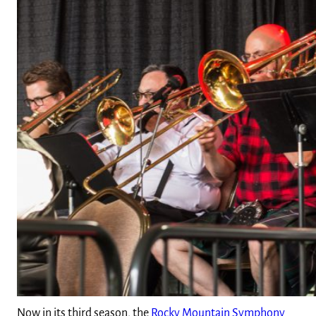
Now in its third season, the
Rocky Mountain Symphony