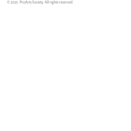
© 2025
ProArts Society
. All rights reserved.