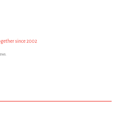
ogether since 2002
news.