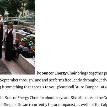
The
Suncor Energy Choir
brings together p
 September through June and performs frequently throughout the 
is something that appeals to you, please call Bruce Campbell at 
 the Suncor Energy Choir for about 20 years. She also directs the
ingers. Susan is currently the accompanist, as well, for the Calg