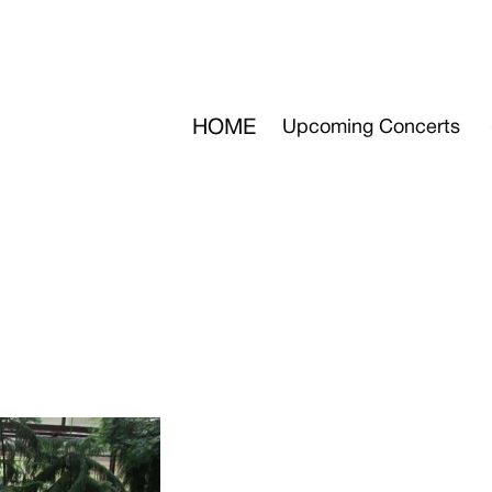
HOME
Upcoming Concerts