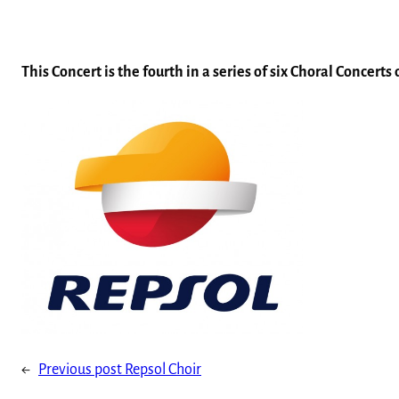
This Concert is the fourth in a series of six Choral Concert
←
Previous post
Repsol Choir