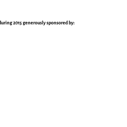
s during 2015 generously sponsored by: