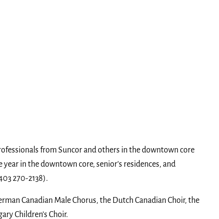
rofessionals from Suncor and others in the downtown core
year in the downtown core, senior’s residences, and
(403 270-2138).
 German Canadian Male Chorus, the Dutch Canadian Choir, the
ary Children’s Choir.