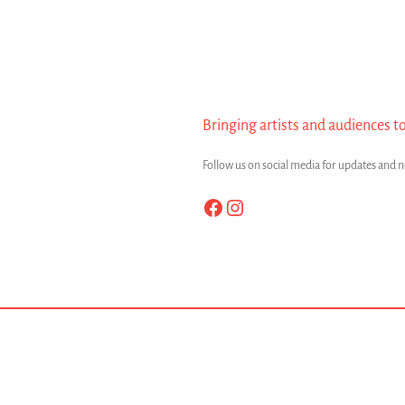
Bringing artists and audiences t
Follow us on social media for updates and 
Facebook
Instagram