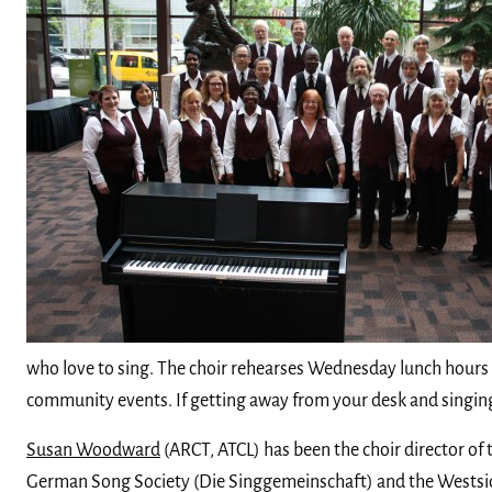
who love to sing. The choir rehearses Wednesday lunch hours
community events. If getting away from your desk and singing 
Susan Woodward
(ARCT, ATCL) has been the choir director of
German Song Society (Die Singgemeinschaft) and the Westside S