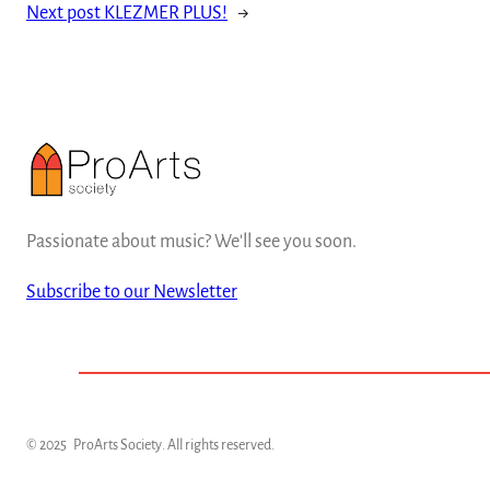
Next post
KLEZMER PLUS!
→
Passionate about music? We'll see you soon.
Subscribe to our Newsletter
© 2025
ProArts Society
. All rights reserved.