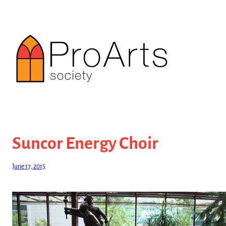
Skip
to
content
Suncor Energy Choir
June 17, 2015