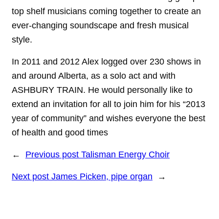
top shelf musicians coming together to create an
ever-changing soundscape and fresh musical
style.
In 2011 and 2012 Alex logged over 230 shows in
and around Alberta, as a solo act and with
ASHBURY TRAIN. He would personally like to
extend an invitation for all to join him for his “2013
year of community” and wishes everyone the best
of health and good times
←
Previous post
Talisman Energy Choir
Next post
James Picken, pipe organ
→