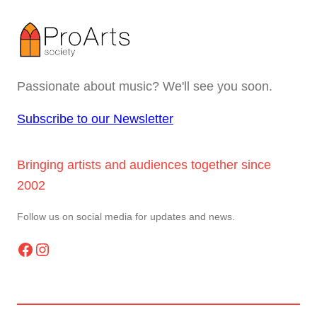
Passionate about music? We'll see you soon.
Subscribe to our Newsletter
Bringing artists and audiences together since
2002
Follow us on social media for updates and news.
Facebook
Instagram