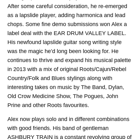
After some careful consideration, he re-emerged
as a lapslide player, adding harmonica and lead
chops. Some fine demo submissions won Alex a
label deal with the EAR DRUM VALLEY LABEL.
His newfound lapslide guitar song writing style
was the magic he’d long been looking for. He
continues to thrive and expand his musical palette
in 2013 with a mix of original Roots/Cajun/Rebel
Country/Folk and Blues stylings along with
interesting takes on music by The Band, Dylan,
Old Crow Medicine Show, The Pogues, John
Prine and other Roots favourites.
Alex now plays solo and in different combinations
with good friends. His band of gentleman
ASHBURY TRAIN is a constant revolving group of