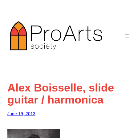
Skip
to
content
Alex Boisselle, slide
guitar / harmonica
June 19, 2013