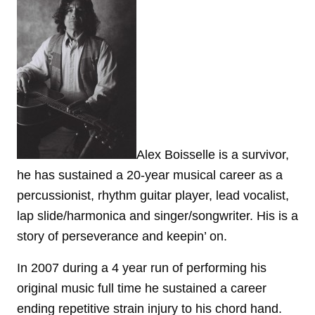
Alex Boisselle is a survivor,
he has sustained a 20-year musical career as a
percussionist, rhythm guitar player, lead vocalist,
lap slide/harmonica and singer/songwriter. His is a
story of perseverance and keepin’ on.
In 2007 during a 4 year run of performing his
original music full time he sustained a career
ending repetitive strain injury to his chord hand.