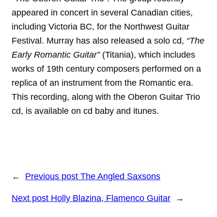
appeared in concert in several Canadian cities,
including Victoria BC, for the Northwest Guitar
Festival. Murray has also released a solo cd,
“The
Early Romantic Guitar”
(Titania), which includes
works of 19th century composers performed on a
replica of an instrument from the Romantic era.
This recording, along with the Oberon Guitar Trio
cd, is available on cd baby and itunes.
←
Previous post
The Angled Saxsons
Next post
Holly Blazina, Flamenco Guitar
→