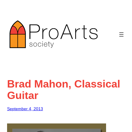
Skip
to
content
Brad Mahon, Classical
Guitar
September 4, 2013