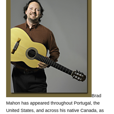
Brad
Mahon has appeared throughout Portugal, the
United States, and across his native Canada, as