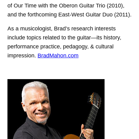
of Our Time with the Oberon Guitar Trio (2010),
and the forthcoming East-West Guitar Duo (2011).
As a musicologist, Brad’s research interests
include topics related to the guitar—its history,
performance practice, pedagogy, & cultural
impression.
BradMahon.com