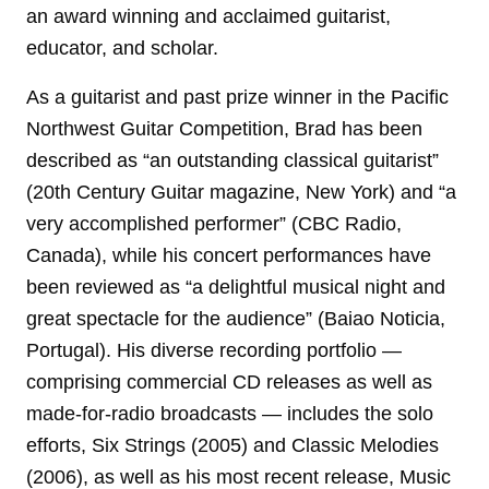
an award winning and acclaimed guitarist,
educator, and scholar.
As a guitarist and past prize winner in the Pacific
Northwest Guitar Competition, Brad has been
described as “an outstanding classical guitarist”
(20th Century Guitar magazine, New York) and “a
very accomplished performer” (CBC Radio,
Canada), while his concert performances have
been reviewed as “a delightful musical night and
great spectacle for the audience” (Baiao Noticia,
Portugal). His diverse recording portfolio —
comprising commercial CD releases as well as
made-for-radio broadcasts — includes the solo
efforts, Six Strings (2005) and Classic Melodies
(2006), as well as his most recent release, Music