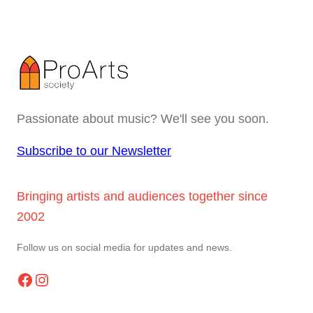
Passionate about music? We'll see you soon.
Subscribe to our Newsletter
Bringing artists and audiences together since
2002
Follow us on social media for updates and news.
Facebook
Instagram