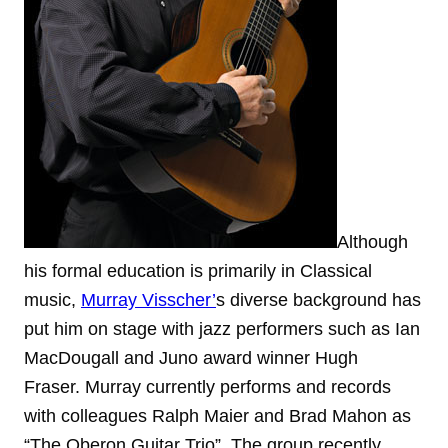
Although
his formal education is primarily in Classical
music,
Murray Visscher’
s diverse background has
put him on stage with jazz performers such as Ian
MacDougall and Juno award winner Hugh
Fraser. Murray currently performs and records
with colleagues Ralph Maier and Brad Mahon as
“The Oberon Guitar Trio”. The group recently