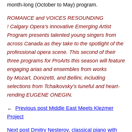
month-long (October to May) program.
ROMANCE and VOICES RESOUNDING
!
Calgary Opera’s innovative Emerging Artist
Program presents talented young
singers from
across Canada as they take to the spotlight of the
professional opera scene.
This second of their
three programs for ProArts this season will feature
engaging arias and ensembles from works
by
Mozart, Donizetti, and Bellini, including
selections from Tchaikovsky’s tuneful and heart-
rending EUGENE ONEGIN.
←
Previous post
Middle East Meets Klezmer
Project
Next post
Dmitry Nesterov, classical piano with