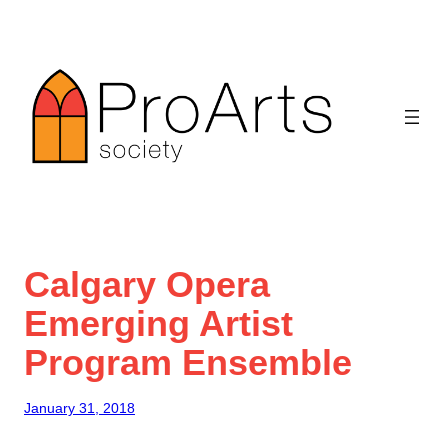
Skip
to
content
Calgary Opera
Emerging Artist
Program Ensemble
January 31, 2018