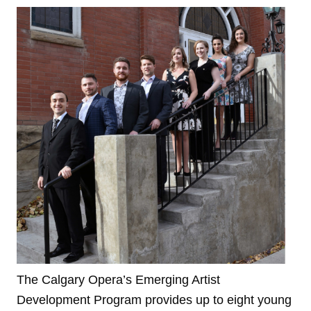
The Calgary Opera’s Emerging Artist
Development Program provides up to eight young