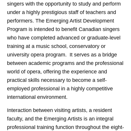
singers with the opportunity to study and perform
under a highly prestigious staff of teachers and
performers. The Emerging Artist Development
Program is intended to benefit Canadian singers
who have completed advanced or graduate-level
training at a music school, conservatory or
university opera program. It serves as a bridge
between academic programs and the professional
world of opera, offering the experience and
practical skills necessary to become a self-
employed professional in a highly competitive
international environment.
Interaction between visiting artists, a resident
faculty, and the Emerging Artists is an integral
professional training function throughout the eight-