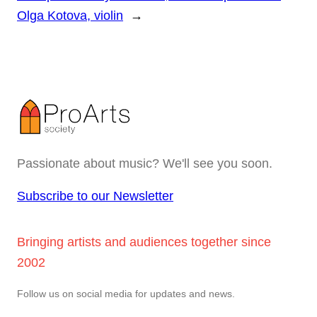
Olga Kotova, violin
→
Passionate about music? We'll see you soon.
Subscribe to our Newsletter
Bringing artists and audiences together since
2002
Follow us on social media for updates and news.