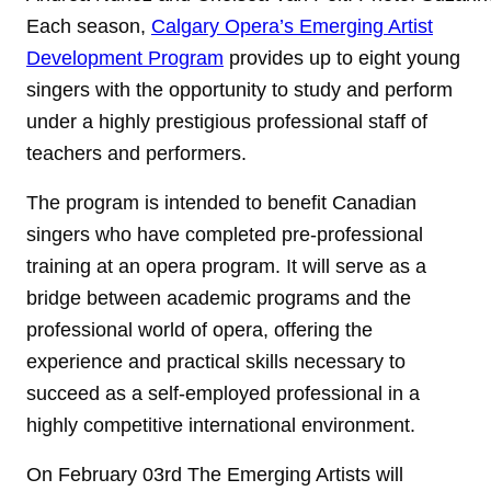
Each season,
Calgary Opera’s Emerging Artist
Development Program
provides up to eight young
singers with the opportunity to study and perform
under a highly prestigious professional staff of
teachers and performers.
The program is intended to benefit Canadian
singers who have completed pre-professional
training at an opera program. It will serve as a
bridge between academic programs and the
professional world of opera, offering the
experience and practical skills necessary to
succeed as a self-employed professional in a
highly competitive international environment.
On February 03rd The Emerging Artists will