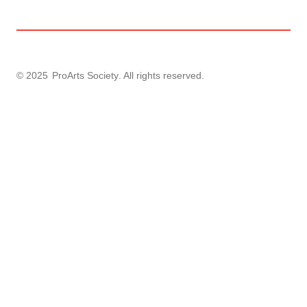
© 2025
ProArts Society
. All rights reserved.