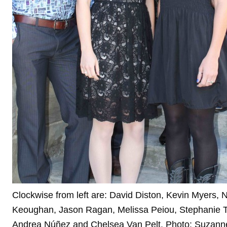
Clockwise from left are: David Diston, Kevin Myers, 
Keoughan, Jason Ragan, Melissa Peiou, Stephanie T
Andrea Núñez and Chelsea Van Pelt. Photo: Suzann