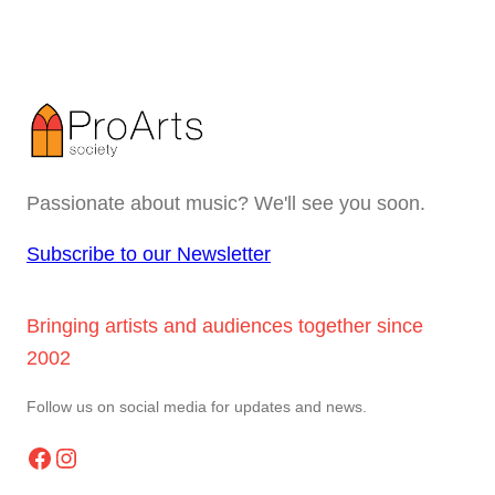
Passionate about music? We'll see you soon.
Subscribe to our Newsletter
Bringing artists and audiences together since
2002
Follow us on social media for updates and news.
Facebook
Instagram