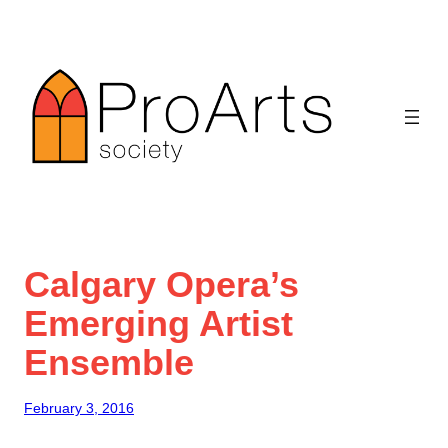
Skip
to
content
Calgary Opera’s
Emerging Artist
Ensemble
February 3, 2016