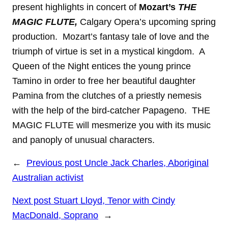
present highlights in concert of
Mozart’s
THE
MAGIC FLUTE,
Calgary Opera’s upcoming spring
production. Mozart’s fantasy tale of love and the
triumph of virtue
is set in a mystical kingdom. A
Queen of the Night entices the young prince
Tamino in order
to free her beautiful daughter
Pamina from the clutches of a priestly nemesis
with the help
of the bird-catcher Papageno. THE
MAGIC FLUTE will mesmerize you with its music
and
panoply of unusual characters.
←
Previous post
Uncle Jack Charles, Aboriginal
Australian activist
Next post
Stuart Lloyd, Tenor with Cindy
MacDonald, Soprano
→