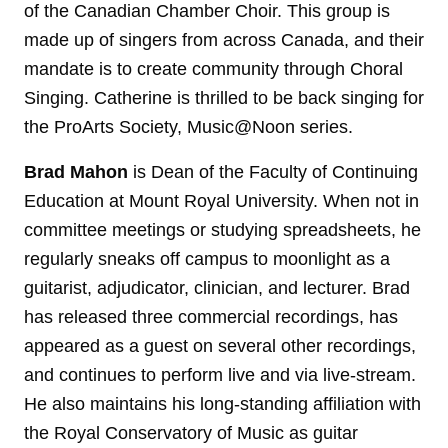
of the Canadian Chamber Choir. This group is
made up of singers from across Canada, and their
mandate is to create community through Choral
Singing. Catherine is thrilled to be back singing for
the ProArts Society, Music@Noon series.
Brad Mahon
is Dean of the Faculty of Continuing
Education at Mount Royal University. When not in
committee meetings or studying spreadsheets, he
regularly sneaks off campus to moonlight as a
guitarist, adjudicator, clinician, and lecturer. Brad
has released three commercial recordings, has
appeared as a guest on several other recordings,
and continues to perform live and via live-stream.
He also maintains his long-standing affiliation with
the Royal Conservatory of Music as guitar