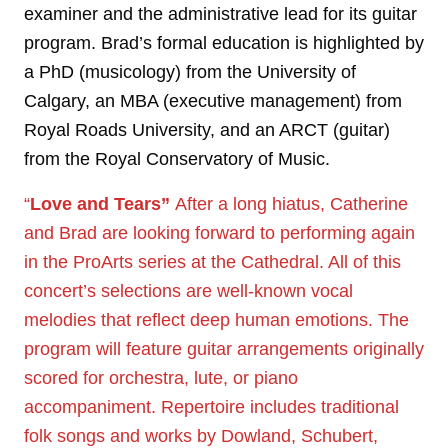
examiner and the administrative lead for its guitar
program. Brad’s formal education is highlighted by
a PhD (musicology) from the University of
Calgary, an MBA (executive management) from
Royal Roads University, and an ARCT (guitar)
from the Royal Conservatory of Music.
“
Love and Tears”
After a long hiatus, Catherine
and Brad are looking forward to performing again
in the ProArts series at the Cathedral. All of this
concert’s selections are well-known vocal
melodies that reflect deep human emotions. The
program will feature guitar arrangements originally
scored for orchestra, lute, or piano
accompaniment. Repertoire includes traditional
folk songs and works by Dowland, Schubert,