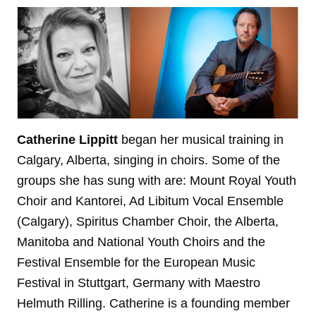
Catherine Lippitt
began her musical training in
Calgary, Alberta, singing in choirs. Some of the
groups she has sung with are: Mount Royal Youth
Choir and Kantorei, Ad Libitum Vocal Ensemble
(Calgary), Spiritus Chamber Choir, the Alberta,
Manitoba and National Youth Choirs and the
Festival Ensemble for the European Music
Festival in Stuttgart, Germany with Maestro
Helmuth Rilling. Catherine is a founding member