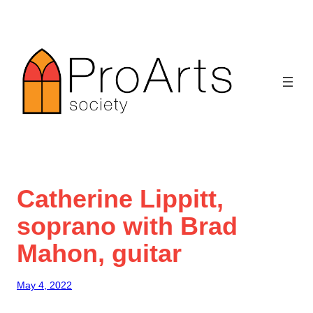
Skip
to
content
Catherine Lippitt,
soprano with Brad
Mahon, guitar
May 4, 2022