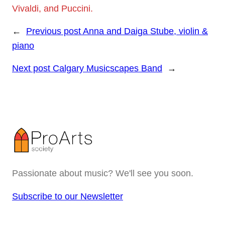
Vivaldi, and Puccini.
←
Previous post
Anna and Daiga Stube, violin &
piano
Next post
Calgary Musicscapes Band
→
Passionate about music? We'll see you soon.
Subscribe to our Newsletter