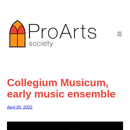
Skip
to
content
Collegium Musicum,
early music ensemble
April 20, 2022