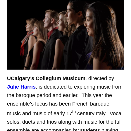
UCalgary’s Collegium Musicum
, directed by
Julie Harris
, is dedicated to exploring music from
the baroque period and earlier. This year the
ensemble’s focus has been French baroque
th
music and music of early 17
century Italy. Vocal
solos, duets and trios along with music for the full
ensemble are accompanied by students playing