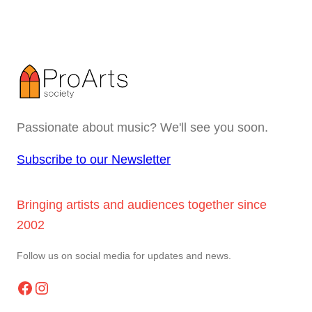
Passionate about music? We'll see you soon.
Subscribe to our Newsletter
Bringing artists and audiences together since
2002
Follow us on social media for updates and news.
Facebook
Instagram