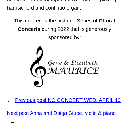
harpsichord and continuo organ.
This concert is the first in a Series of
Choral
Concerts
during 2022 that is generously
sponsored by:
←
Previous post
NO CONCERT WED. APRIL 13
Next post
Anna and Daiga Stube, violin & piano
→