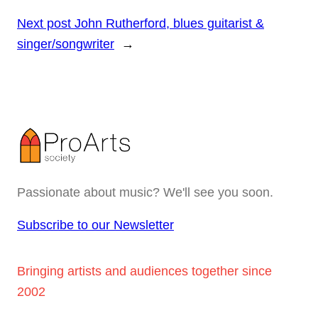
Next post
John Rutherford, blues guitarist &
singer/songwriter
→
Passionate about music? We'll see you soon.
Subscribe to our Newsletter
Bringing artists and audiences together since
2002