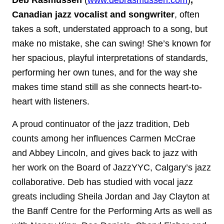
Deb Rasmussen
(
www.debrasmussen.com
)
,
Canadian jazz vocalist and songwriter
, often
takes a soft, understated approach to a song, but
make no mistake, she can swing!
She’s known for
her spacious, playful interpretations of standards,
performing her own tunes, and for the way she
makes time stand still as she connects heart-to-
heart with listeners.
A proud continuator of the jazz tradition, Deb
counts among her influences Carmen McCrae
and Abbey Lincoln, and gives back to jazz with
her work on the Board of JazzYYC, Calgary’s jazz
collaborative. Deb has studied with vocal jazz
greats including Sheila Jordan and Jay Clayton at
the Banff Centre for the Performing Arts as well as