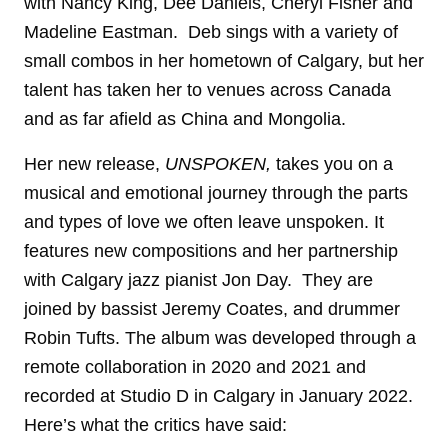
with Nancy King, Dee Daniels, Cheryl Fisher and
Madeline Eastman. Deb sings with a variety of
small combos in her hometown of Calgary, but her
talent has taken her to venues across Canada
and as far afield as China and Mongolia.
Her new release,
UNSPOKEN,
takes you on a
musical and emotional journey through the parts
and types of love we often leave unspoken. It
features new compositions and her partnership
with Calgary jazz pianist Jon Day. They are
joined by bassist Jeremy Coates, and drummer
Robin Tufts. The album was developed through a
remote collaboration in 2020 and 2021 and
recorded at Studio D in Calgary in January 2022.
Here’s what the critics have said: