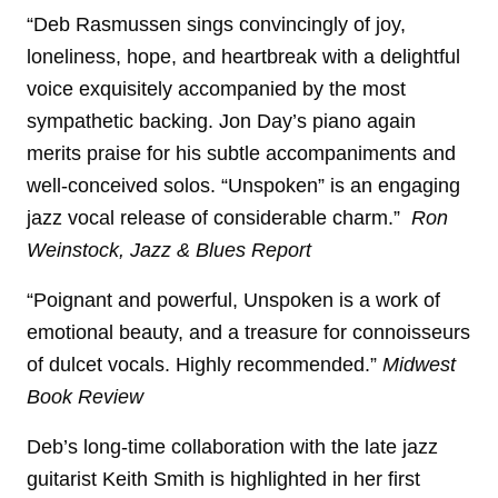
“Deb Rasmussen sings convincingly of joy,
loneliness, hope, and heartbreak with a delightful
voice exquisitely accompanied by the most
sympathetic backing. Jon Day’s piano again
merits praise for his subtle accompaniments and
well-conceived solos. “Unspoken” is an engaging
jazz vocal release of considerable charm.”
Ron
Weinstock, Jazz & Blues Report
“Poignant and powerful, Unspoken is a work of
emotional beauty, and a treasure for connoisseurs
of dulcet vocals. Highly recommended.”
Midwest
Book Review
Deb’s long-time collaboration with the late jazz
guitarist Keith Smith is highlighted in her first