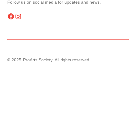
Follow us on social media for updates and news.
Facebook
Instagram
© 2025
ProArts Society
. All rights reserved.