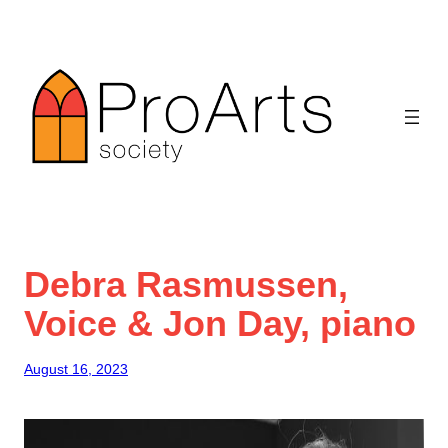
Skip
to
content
Debra Rasmussen,
Voice & Jon Day, piano
August 16, 2023