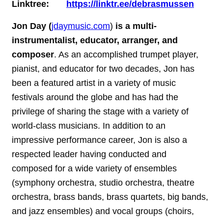
Linktree:
https://linktr.ee/debrasmussen
Jon Day (
jdaymusic.com
)
is a multi-
instrumentalist, educator, arranger, and
composer
. As an accomplished trumpet player,
pianist, and educator for two decades, Jon has
been a featured artist in a variety of music
festivals around the globe and has had the
privilege of sharing the stage with a variety of
world-class musicians. In addition to an
impressive performance career, Jon is also a
respected leader having conducted and
composed for a wide variety of ensembles
(symphony orchestra, studio orchestra, theatre
orchestra, brass bands, brass quartets, big bands,
and jazz ensembles) and vocal groups (choirs,