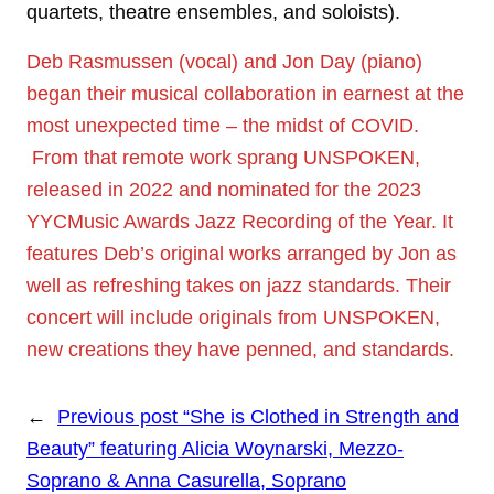
quartets, theatre ensembles, and soloists).
Deb Rasmussen (vocal) and Jon Day (piano)
began their musical collaboration in earnest at the
most unexpected time – the midst of COVID.
From that remote work sprang UNSPOKEN,
released in 2022 and nominated for the 2023
YYCMusic Awards Jazz Recording of the Year. It
features Deb’s original works arranged by Jon as
well as refreshing takes on jazz standards. Their
concert will include originals from UNSPOKEN,
new creations they have penned, and standards.
←
Previous post
“She is Clothed in Strength and
Beauty” featuring Alicia Woynarski, Mezzo-
Soprano & Anna Casurella, Soprano