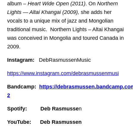
album –
Heart Wide Open (2011)
. On
Northern
Lights — Altai Khangai (2009),
she adds her
vocals to a unique mix of jazz and Mongolian
traditional music. Northern Lights – Altai Khangai
was conceived in Mongolia and toured Canada in
2009.
Instagram:
DebRasmussenMusic
https://www.instagram.com/debrasmussenmusi
Bandcamp:
https://debrasmussen.bandcamp.co
2
Spotify: Deb Rasmusse
n
YouTube: Deb Rasmussen