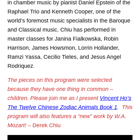
in chamber music by pianist Daniel Epstein of the
Raphael Trio and Kenneth Cooper, one of the
world’s foremost music specialists in the Baroque
and Classical music. Chiu has performed in
master classes for Janina Fialkowska, Robin
Harrison, James Howsmon, Lorrin Hollander,
Ramzi Yassa, Cecilio Tieles, and Jesus Angel
Rodriquez.
The pieces on this program were selected
because they have one thing in common –
children. Please join me as I present
Vincent Ho’s
The Twelve Chinese Zodiac Animals Book 1
. This
program will also features a “new” work by W.A.
Mozart!
– Derek Chiu