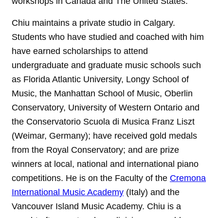
workshops in Canada and The United States.
Chiu maintains a private studio in Calgary.
Students who have studied and coached with him
have earned scholarships to attend
undergraduate and graduate music schools such
as Florida Atlantic University, Longy School of
Music, the Manhattan School of Music, Oberlin
Conservatory, University of Western Ontario and
the Conservatorio Scuola di Musica Franz Liszt
(Weimar, Germany); have received gold medals
from the Royal Conservatory; and are prize
winners at local, national and international piano
competitions. He is on the Faculty of the
Cremona
International Music Academy
(Italy) and the
Vancouver Island Music Academy. Chiu is a