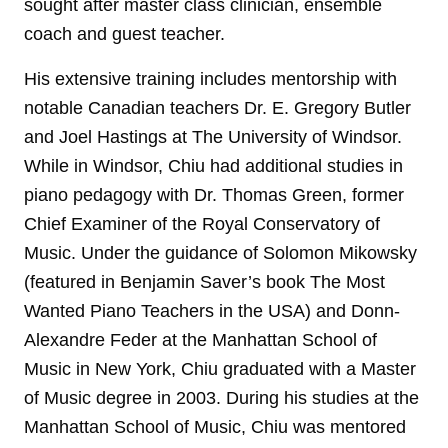
sought after master class clinician, ensemble
coach and guest teacher.
His extensive training includes mentorship with
notable Canadian teachers Dr. E. Gregory Butler
and Joel Hastings at The University of Windsor.
While in Windsor, Chiu had additional studies in
piano pedagogy with Dr. Thomas Green, former
Chief Examiner of the Royal Conservatory of
Music. Under the guidance of Solomon Mikowsky
(featured in Benjamin Saver’s book The Most
Wanted Piano Teachers in the USA) and Donn-
Alexandre Feder at the Manhattan School of
Music in New York, Chiu graduated with a Master
of Music degree in 2003. During his studies at the
Manhattan School of Music, Chiu was mentored