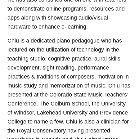
to demonstrate online programs, resources and
apps along with showcasing audio/visual
hardware to enhance e-learning.
Chiu is a dedicated piano pedagogue who has
lectured on the utilization of technology in the
teaching studio, cognitive practice, aural skills
development, sight reading, performance
practices & traditions of composers, motivation in
music study and memorization of music. Chiu has
presented at the Colorado State Music Teachers’
Conference, The Colburn School, the University
of Windsor, Lakehead University and Providence
College to name a few. Chiu is also a clinician for
the Royal Conservatory having presented