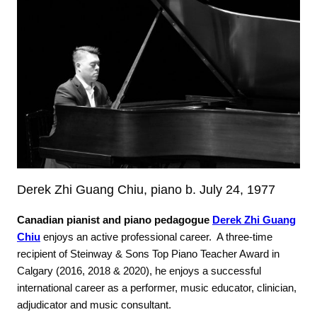
Derek Zhi Guang Chiu, piano b. July 24, 1977
Canadian pianist and piano pedagogue
Derek Zhi Guang
Chiu
enjoys an active professional career. A three-time
recipient of Steinway & Sons Top Piano Teacher Award in
Calgary (2016, 2018 & 2020), he enjoys a successful
international career as a performer, music educator, clinician,
adjudicator and music consultant.