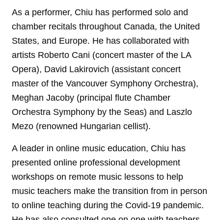
As a performer, Chiu has performed solo and
chamber recitals throughout Canada, the United
States, and Europe. He has collaborated with
artists Roberto Cani (concert master of the LA
Opera), David Lakirovich (assistant concert
master of the Vancouver Symphony Orchestra),
Meghan Jacoby (principal flute Chamber
Orchestra Symphony by the Seas) and Laszlo
Mezo (renowned Hungarian cellist).
A leader in online music education, Chiu has
presented online professional development
workshops on remote music lessons to help
music teachers make the transition from in person
to online teaching during the Covid-19 pandemic.
He has also consulted one on one with teachers