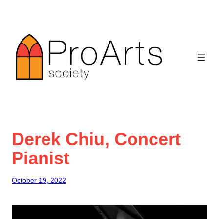
Skip
to
content
Derek Chiu, Concert
Pianist
October 19, 2022