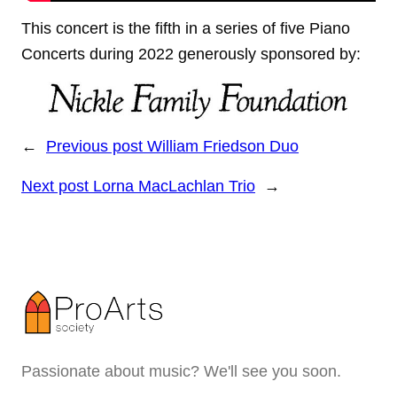
This concert is the fifth in a series of five Piano
Concerts during 2022 generously sponsored by:
←
Previous post
William Friedson Duo
Next post
Lorna MacLachlan Trio
→
Passionate about music? We'll see you soon.