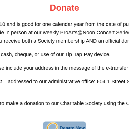
Donate
0 and is good for one calendar year from the date of 
 made in person at our weekly ProArts@Noon Concert Ser
 receive both a Society membership AND an official dona
 cash, cheque, or use of our Tip-Tap-Pay device.
e include your address in the message of the e-transfer
 – addressed to our administrative office: 604-1 Stree
e to make a donation to our Charitable Society using th