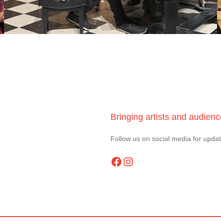
Bringing artists and audien
Follow us on social media for upda
Facebook
Instagram