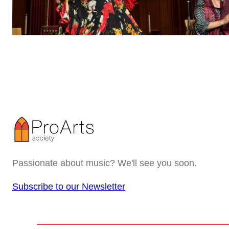
Passionate about music? We'll see you soon.
Subscribe to our Newsletter