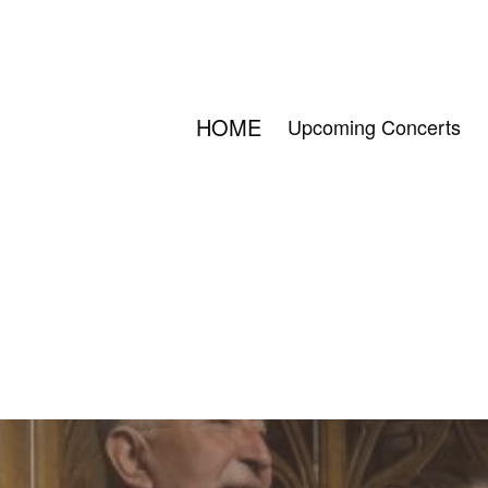
HOME
Upcoming Concerts