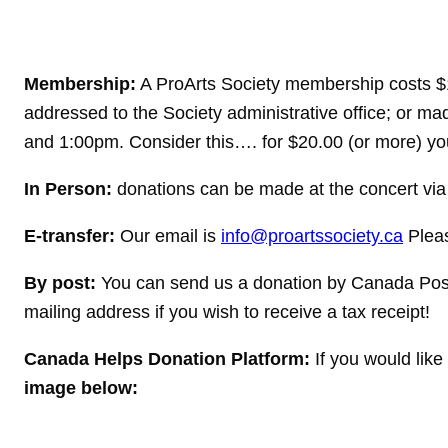
Membership:
A ProArts Society membership costs $1
addressed to the Society administrative office; or
and 1:00pm. Consider this…. for $20.00 (or more) you
In Person:
donations can be made at the concert via
E-transfer:
Our email is
info@proartssociety.ca
Pleas
By post:
You can send us a donation by Canada Post
mailing address if you wish to receive a tax receipt!
Canada Helps Donation Platform:
If you would lik
image below: