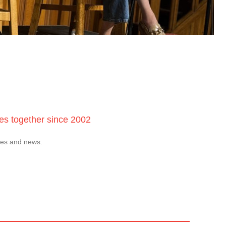
ces together since 2002
tes and news.