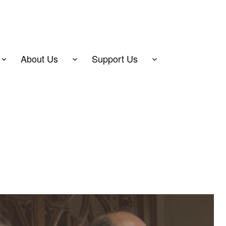
About Us
Support Us