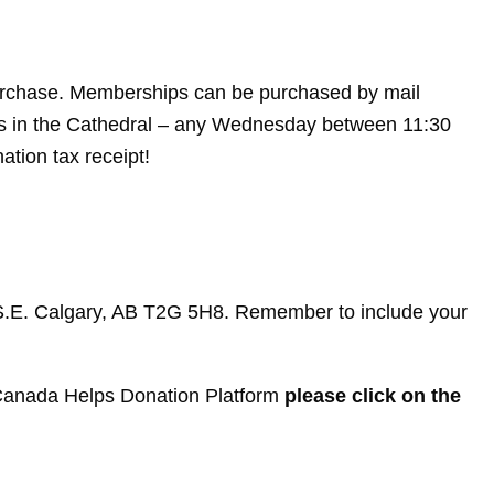
purchase. Memberships can be purchased by mail
ies in the Cathedral – any Wednesday between 11:30
tion tax receipt!
t S.E. Calgary, AB T2G 5H8. Remember to include your
e Canada Helps Donation Platform
please click on the