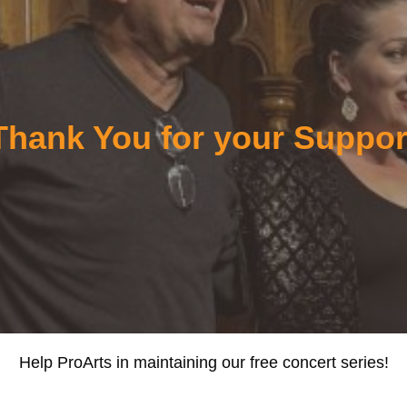
Thank You for your Suppor
Help ProArts in maintaining our free concert series!