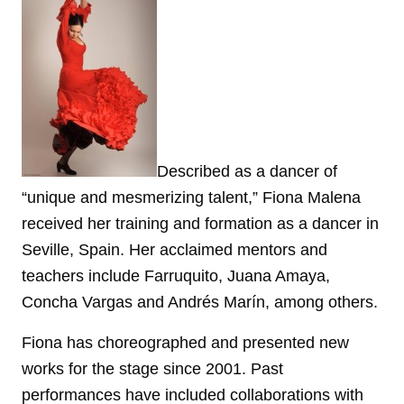
Described as a dancer of
“unique and mesmerizing talent,” Fiona Malena
received her training and formation as a dancer in
Seville, Spain. Her acclaimed mentors and
teachers include Farruquito, Juana Amaya,
Concha Vargas and Andrés Marín, among others.
Fiona has choreographed and presented new
works for the stage since 2001. Past
performances have included collaborations with