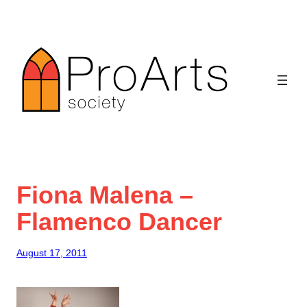
Skip
to
content
Fiona Malena –
Flamenco Dancer
August 17, 2011