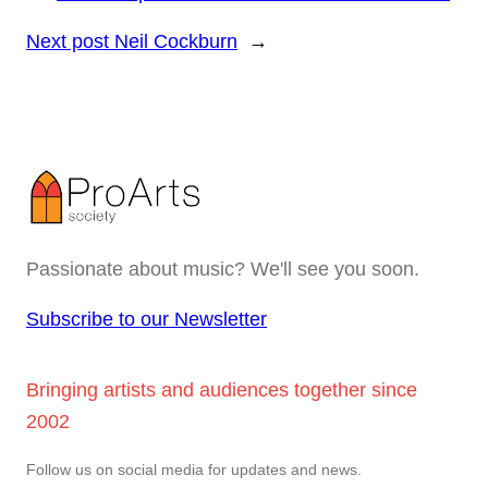
Next post
Neil Cockburn
→
Passionate about music? We'll see you soon.
Subscribe to our Newsletter
Bringing artists and audiences together since
2002
Follow us on social media for updates and news.