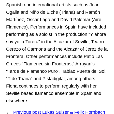
Spanish and international artists such as Juan
Ogalla and Niño de Elche (Triana) and Ramón
Martínez, Oscar Lago and David Palomar (Aire
Flamenco). Performances in Spain have included
performing as a soloist in the production “Y ahora
soy yo la Torera” in the Alcazár of Seville, Teatro
Cerezo of Carmona and the Alcazár of Jerez de la
Frontera. Other performances include Patio Las
Cruces “Flamenco sin Fronteras,” Arrayan’s
“Tarde de Flamenco Puro”, Tablao Puerta del Sol,
“T de Triana” and Pistadigital, among others.
Fiona continues to perform regularly with her
Seville-based flamenco ensemble in Spain and
elsewhere.
←
Previous post
Lukas Sulzer & Felix Hornbach