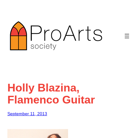
Skip
to
content
Holly Blazina,
Flamenco Guitar
September 11, 2013