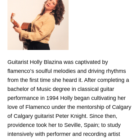
Guitarist Holly Blazina was captivated by
flamenco’s soulful melodies and driving rhythms
from the first time she heard it. After completing a
bachelor of Music degree in classical guitar
performance in 1994 Holly began cultivating her
love of Flamenco under the mentorship of Calgary
of Calgary guitarist Peter Knight. Since then,
providence took her to Seville, Spain; to study
intensively with performer and recording artist