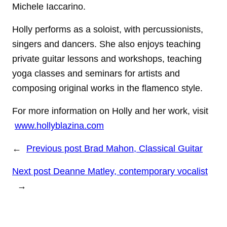
Michele Iaccarino.
Holly performs as a soloist, with percussionists,
singers and dancers. She also enjoys teaching
private guitar lessons and workshops, teaching
yoga classes and seminars for artists and
composing original works in the flamenco style.
For more information on Holly and her work, visit
www.hollyblazina.com
←
Previous post
Brad Mahon, Classical Guitar
Next post
Deanne Matley, contemporary vocalist
→