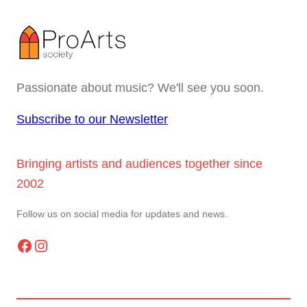
Passionate about music? We'll see you soon.
Subscribe to our Newsletter
Bringing artists and audiences together since
2002
Follow us on social media for updates and news.
Facebook
Instagram