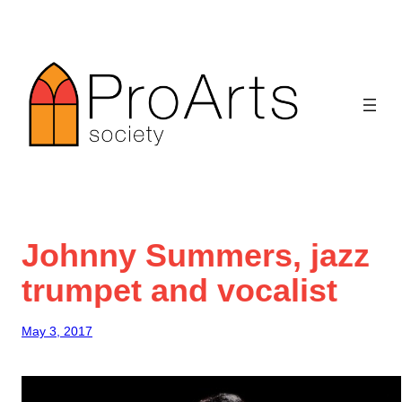
Skip
to
content
Johnny Summers, jazz
trumpet and vocalist
May 3, 2017