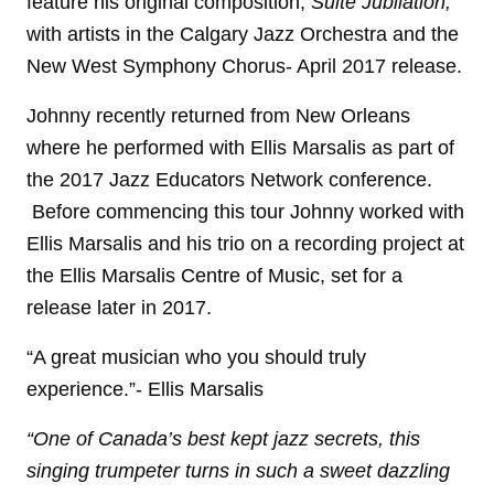
feature his original composition,
Suite Jubilation,
with artists in the Calgary Jazz Orchestra and the
New West Symphony Chorus- April 2017 release.
Johnny recently returned from New Orleans
where he performed with Ellis Marsalis as part of
the 2017 Jazz Educators Network conference.
Before commencing this tour Johnny worked with
Ellis Marsalis and his trio on a recording project at
the Ellis Marsalis Centre of Music, set for a
release later in 2017.
“A great musician who you should truly
experience.”- Ellis Marsalis
“One of Canada’s best kept jazz secrets, this
singing trumpeter turns in such a sweet dazzling