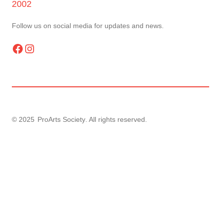
2002
Follow us on social media for updates and news.
Facebook
Instagram
© 2025
ProArts Society
. All rights reserved.