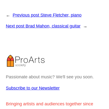
←
Previous post
Steve Fletcher, piano
Next post
Brad Mahon, classical guitar
→
Passionate about music? We'll see you soon.
Subscribe to our Newsletter
Bringing artists and audiences together since