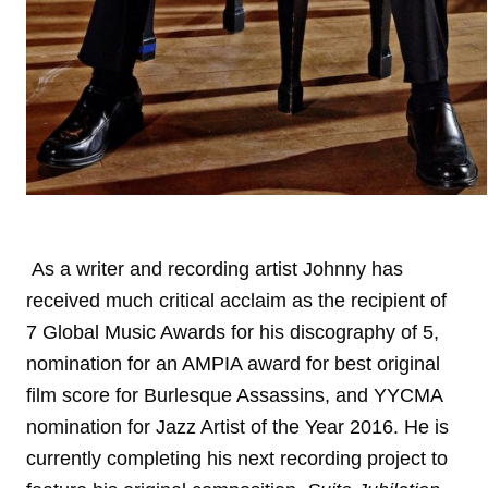
As a writer and recording artist Johnny has
received much critical acclaim as the recipient of
7 Global Music Awards for his discography of 5,
nomination for an AMPIA award for best original
film score for Burlesque Assassins, and YYCMA
nomination for Jazz Artist of the Year 2016. He is
currently completing his next recording project to