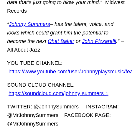
date that’s just going to blow your mind.”-
Midwest
Records
“
Johnny Summers
– has the talent, voice, and
looks which could grant him the potential to
become the next
Chet Baker
or
John Pizzarelli
.”
–
All About Jazz
YOU TUBE CHANNEL:
https://www.youtube.com/user/Johnnyplaysmusic/fe
SOUND CLOUD CHANNEL:
https://soundcloud.com/johnny-summers-1
TWITTER: @JohnnySummers
INSTAGRAM:
@MrJohnnySummers
FACEBOOK PAGE:
@MrJohnnySummers