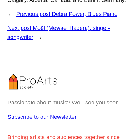
Calgary, Alberta, Canada, and Berlin, Germany.
←
Previous post
Debra Power, Blues Piano
Next post
Moël (Mewael Hadera); singer-
songwriter
→
Passionate about music? We'll see you soon.
Subscribe to our Newsletter
Bringing artists and audiences together since