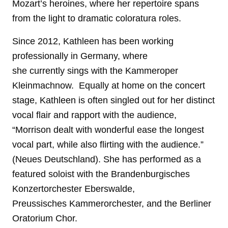
Mozart’s heroines, where her repertoire spans
from the light to dramatic coloratura roles.
Since 2012, Kathleen has been working
professionally in Germany, where
she currently sings with the Kammeroper
Kleinmachnow.
Equally at home on the concert
stage, Kathleen is often singled out for her distinct
vocal flair and rapport with the audience,
“Morrison dealt with wonderful ease the longest
vocal part, while also flirting with the audience.”
(Neues Deutschland). She has performed as a
featured soloist with the Brandenburgisches
Konzertorchester Eberswalde,
Preussisches Kammerorchester, and the Berliner
Oratorium Chor.