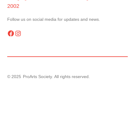
2002
Follow us on social media for updates and news.
Facebook
Instagram
© 2025
ProArts Society
. All rights reserved.