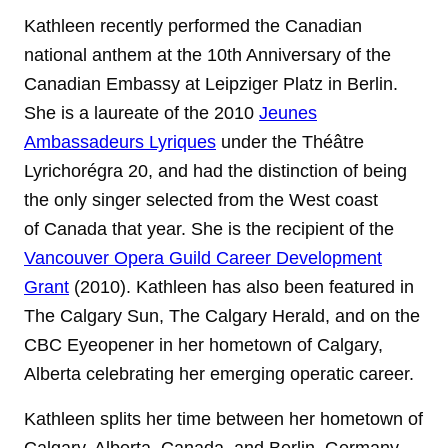
Kathleen recently performed the Canadian
national anthem at the 10th Anniversary of the
Canadian Embassy at Leipziger Platz in Berlin.
She is a laureate of the 2010
Jeunes
Ambassadeurs Lyriques
under
the Théâtre
Lyrichorégra 20, and had the distinction of being
the only singer selected from the West coast
of Canada that year. She is the recipient of the
Vancouver Opera Guild Career Development
Grant
(2010). Kathleen has also been featured in
The Calgary Sun, The Calgary Herald, and on the
CBC Eyeopener in her hometown of Calgary,
Alberta celebrating her emerging operatic career.
Kathleen splits her time between her hometown of