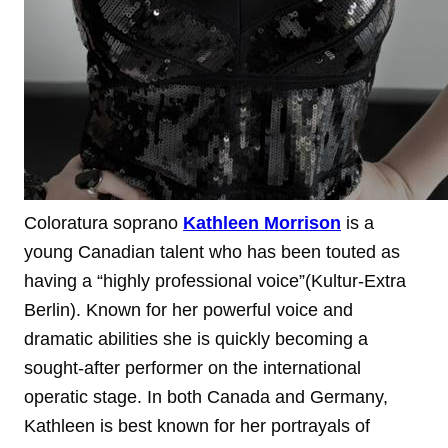
Coloratura soprano
Kathleen Morrison
is a
young Canadian talent who has been touted as
having a “highly professional voice”(Kultur-Extra
Berlin). Known for her powerful voice and
dramatic abilities she is quickly becoming a
sought-after performer on the international
operatic stage.
In both Canada and Germany,
Kathleen is best known for her portrayals of