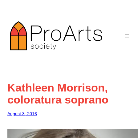
Skip
to
content
Kathleen Morrison,
coloratura soprano
August 3, 2016