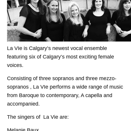
La VIe is Calgary’s newest vocal ensemble
featuring six of Calgary’s most exciting female
voices.
Consisting of three sopranos and three mezzo-
sopranos , La VIe performs a wide range of music
from Baroque to contemporary, A capella and
accompanied.
The singers of La Vie are:
Melanie Baux