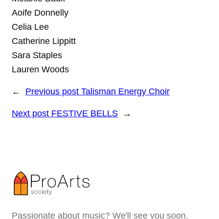
Aoife Donnelly
Celia Lee
Catherine Lippitt
Sara Staples
Lauren Woods
←
Previous post
Talisman Energy Choir
Next post
FESTIVE BELLS
→
Passionate about music? We'll see you soon.