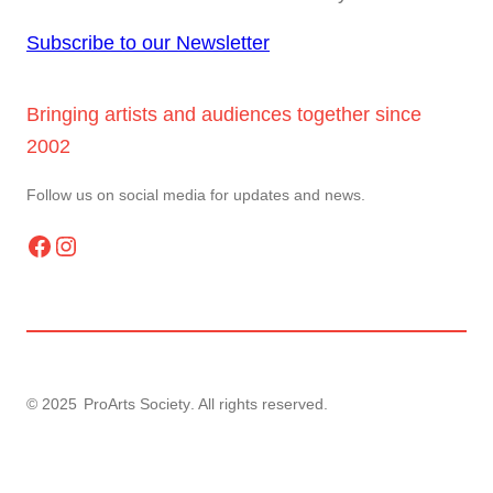
Subscribe to our Newsletter
Bringing artists and audiences together since
2002
Follow us on social media for updates and news.
Facebook
Instagram
© 2025
ProArts Society
. All rights reserved.