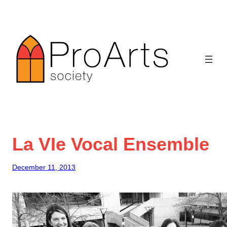
Skip
to
content
La VIe Vocal Ensemble
December 11, 2013