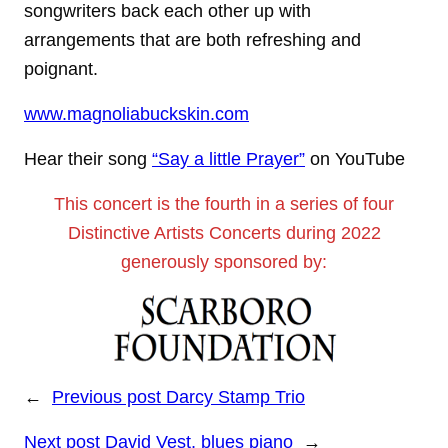
songwriters back each other up with
arrangements that are both refreshing and
poignant.
www.magnoliabuckskin.com
Hear their song
“Say a little Prayer”
on YouTube
This concert is the fourth in a series of four
Distinctive Artists Concerts during 2022
generously sponsored by:
←
Previous post
Darcy Stamp Trio
Next post
David Vest, blues piano
→