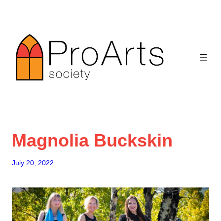
Skip
to
content
Magnolia Buckskin
July 20, 2022