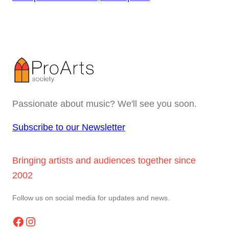
Passionate about music? We'll see you soon.
Subscribe to our Newsletter
Bringing artists and audiences together since
2002
Follow us on social media for updates and news.
Facebook
Instagram