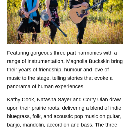
Featuring gorgeous three part harmonies with a
range of instrumentation, Magnolia Buckskin bring
their years of friendship, humour and love of
music to the stage, telling stories that evoke a
panorama of human experiences.
Kathy Cook, Natasha Sayer and Corry Ulan draw
upon their prairie roots, delivering a blend of indie
bluegrass, folk, and acoustic pop music on guitar,
banjo, mandolin, accordion and bass. The three