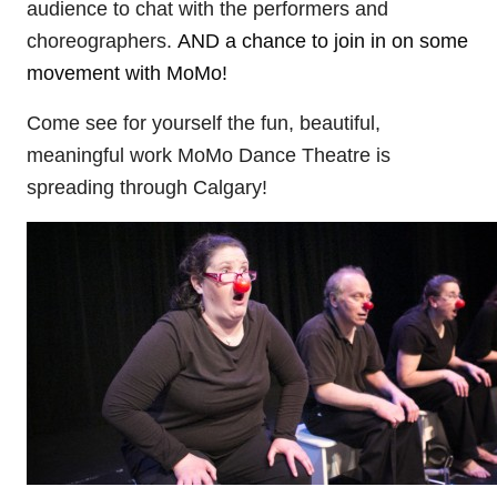
audience to chat with the performers and
choreographers.
AND a chance to join in on some
movement with MoMo!
Come see for yourself the fun, beautiful,
meaningful work MoMo Dance Theatre is
spreading through Calgary!