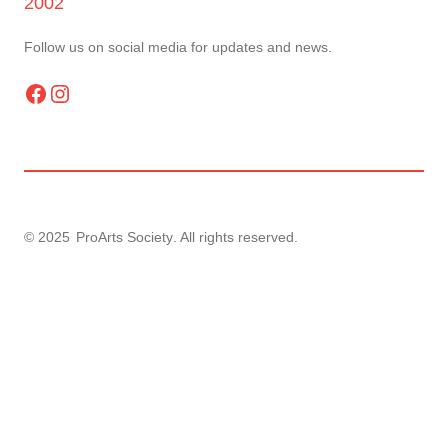
2002
Follow us on social media for updates and news.
Facebook
Instagram
© 2025
ProArts Society
. All rights reserved.