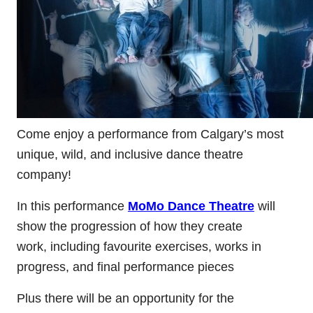
Come enjoy a performance from Calgary’s most
unique, wild, and inclusive dance theatre
company!
In this performance
MoMo Dance Theatre
will
show the progression of how they create
work, including favourite exercises, works in
progress, and final performance pieces
Plus there will be an opportunity for the