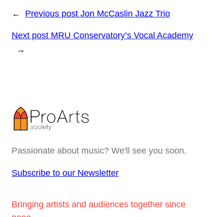
←
Previous post
Jon McCaslin Jazz Trio
Next post
MRU Conservatory’s Vocal Academy
→
Passionate about music? We'll see you soon.
Subscribe to our Newsletter
Bringing artists and audiences together since