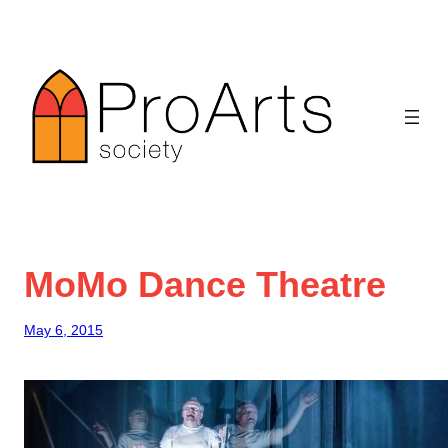
Skip
to
content
MoMo Dance Theatre
May 6, 2015