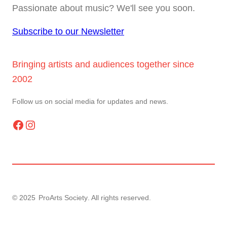
Passionate about music? We'll see you soon.
Subscribe to our Newsletter
Bringing artists and audiences together since
2002
Follow us on social media for updates and news.
Facebook
Instagram
© 2025
ProArts Society
. All rights reserved.