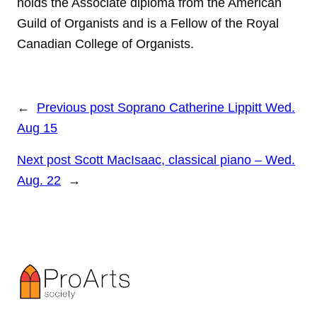
holds the Associate diploma from the American
Guild of Organists and is a Fellow of the Royal
Canadian College of Organists.
←
Previous post
Soprano Catherine Lippitt Wed.
Aug 15
Next post
Scott MacIsaac, classical piano – Wed.
Aug. 22
→