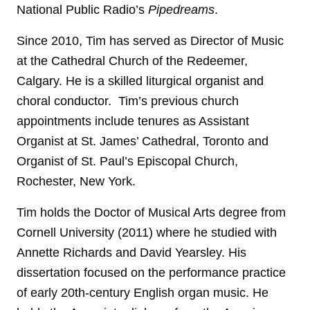
National Public Radio’s
Pipedreams
.
Since 2010, Tim has served as Director of Music
at the Cathedral Church of the Redeemer,
Calgary. He is a skilled liturgical organist and
choral conductor. Tim’s previous church
appointments include tenures as Assistant
Organist at St. James’ Cathedral, Toronto and
Organist of St. Paul’s Episcopal Church,
Rochester, New York.
Tim holds the Doctor of Musical Arts degree from
Cornell University (2011) where he studied with
Annette Richards and David Yearsley. His
dissertation focused on the performance practice
of early 20th-century English organ music. He