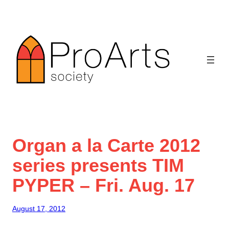
Skip
to
content
Organ a la Carte 2012
series presents TIM
PYPER – Fri. Aug. 17
August 17, 2012