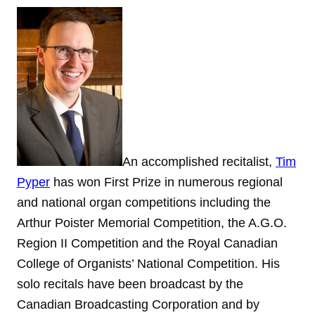
An accomplished recitalist,
Tim
Pyper
has won First Prize in numerous regional
and national organ competitions including the
Arthur Poister Memorial Competition, the A.G.O.
Region II Competition and the Royal Canadian
College of Organists’ National Competition. His
solo recitals have been broadcast by the
Canadian Broadcasting Corporation and by