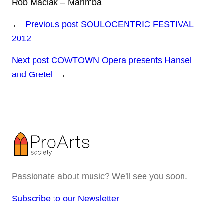
Rob Maciak – Marimba
←
Previous post
SOULOCENTRIC FESTIVAL
2012
Next post
COWTOWN Opera presents Hansel
and Gretel
→
Passionate about music? We'll see you soon.
Subscribe to our Newsletter