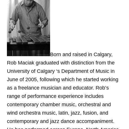
Born and raised in Calgary,
Rob Maciak graduated with distinction from the
University of Calgary ‘s Department of Music in
June of 2005, following which he started working
as a freelance musician and educator. Rob’s
range of performance experience includes
contemporary chamber music, orchestral and
wind orchestra music, latin, jazz, fusion, and
contemporary and jazz dance accompaniment.