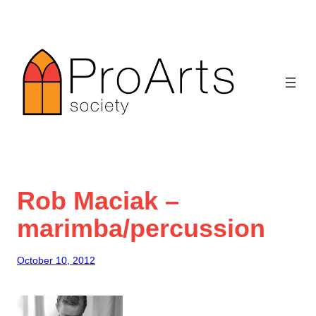
Skip
to
content
Rob Maciak –
marimba/percussion
October 10, 2012