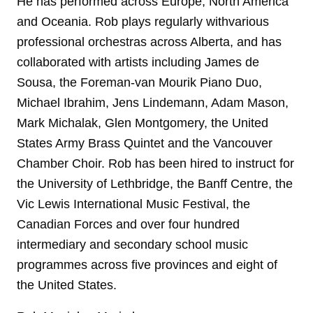
He has performed across Europe, North America
and Oceania. Rob plays regularly withvarious
professional orchestras across Alberta, and has
collaborated with artists including James de
Sousa, the Foreman-van Mourik Piano Duo,
Michael Ibrahim, Jens Lindemann, Adam Mason,
Mark Michalak, Glen Montgomery, the United
States Army Brass Quintet and the Vancouver
Chamber Choir. Rob has been hired to instruct for
the University of Lethbridge, the Banff Centre, the
Vic Lewis International Music Festival, the
Canadian Forces and over four hundred
intermediary and secondary school music
programmes across five provinces and eight of
the United States.