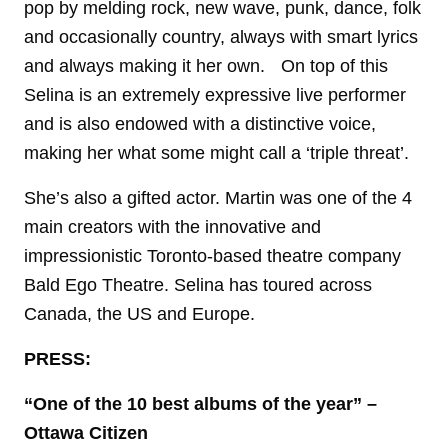
pop by melding rock, new wave, punk, dance, folk
and occasionally country, always with smart lyrics
and always making it her own. On top of this
Selina is an extremely expressive live performer
and is also endowed with a distinctive voice,
making her what some might call a ‘triple threat’.
She’s also a gifted actor. Martin was one of the 4
main creators with the innovative and
impressionistic Toronto-based theatre company
Bald Ego Theatre. Selina has toured across
Canada, the US and Europe.
PRESS:
“One of the 10 best albums of the year”
–
Ottawa Citizen