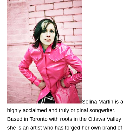
Selina Martin is a
highly acclaimed and truly original songwriter.
Based in Toronto with roots in the Ottawa Valley
she is an artist who has forged her own brand of