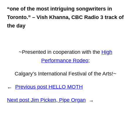
“one of the most intriguing songwriters in
Toronto.”
– Vish Khanna, CBC Radio 3 track of
the day
~Presented in cooperation with the
High
Performance Rodeo
;
Calgary’s International Festival of the Arts!~
←
Previous post
HELLO MOTH
Next post
Jim Picken, Pipe Organ
→