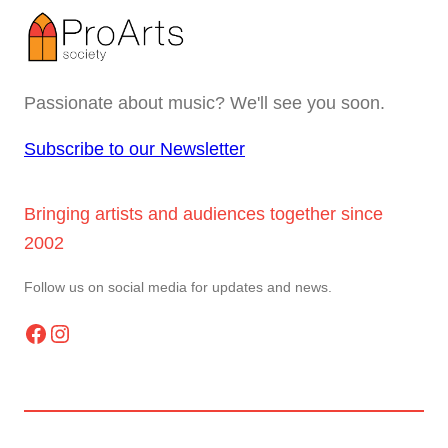
Passionate about music? We'll see you soon.
Subscribe to our Newsletter
Bringing artists and audiences together since
2002
Follow us on social media for updates and news.
Facebook
Instagram