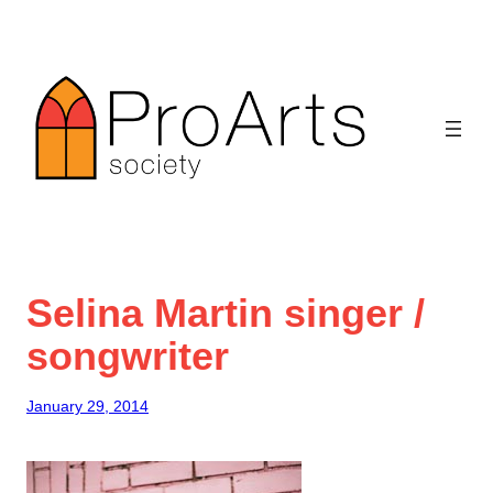
Skip
to
content
Selina Martin singer /
songwriter
January 29, 2014