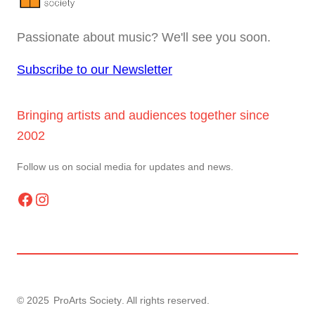
Passionate about music? We'll see you soon.
Subscribe to our Newsletter
Bringing artists and audiences together since
2002
Follow us on social media for updates and news.
Facebook
Instagram
© 2025
ProArts Society
. All rights reserved.