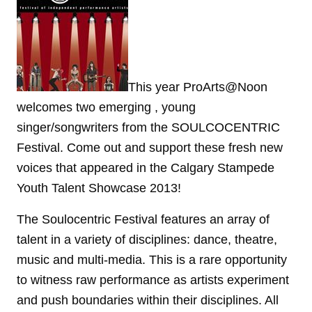
This year ProArts@Noon
welcomes two emerging , young
singer/songwriters from the SOULCOCENTRIC
Festival. Come out and support these fresh new
voices that appeared in the Calgary Stampede
Youth Talent Showcase 2013!
The Soulocentric Festival features an array of
talent in a variety of disciplines: dance, theatre,
music and multi-media. This is a rare opportunity
to witness raw performance as artists experiment
and push boundaries within their disciplines. All