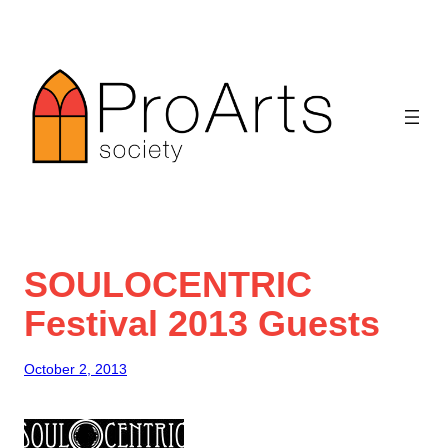
Skip
to
content
SOULOCENTRIC
Festival 2013 Guests
October 2, 2013