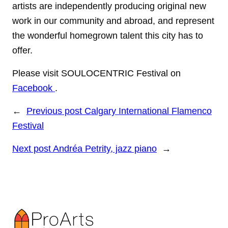
artists are independently producing original new
work in our community and abroad, and represent
the wonderful homegrown talent this city has to
offer.
Please visit SOULOCENTRIC Festival on
Facebook
.
←
Previous post
Calgary International Flamenco
Festival
Next post
Andréa Petrity, jazz piano
→