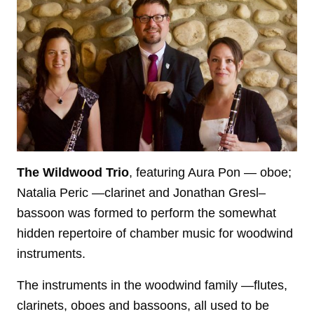
The Wildwood Trio
, featuring Aura Pon — oboe;
Natalia Peric —clarinet and Jonathan Gresl–
bassoon was formed to perform the somewhat
hidden repertoire of chamber music for woodwind
instruments.
The instruments in the woodwind family —flutes,
clarinets, oboes and bassoons, all used to be