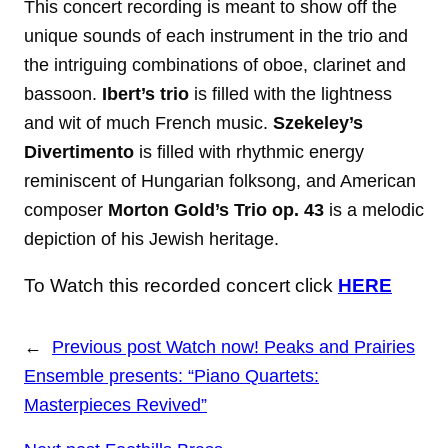
This concert recording is meant to show off the
unique sounds of each instrument in the trio and
the intriguing combinations of oboe, clarinet and
bassoon.
Ibert’s trio
is filled with the lightness
and wit of much French music.
Szekeley’s
Divertimento
is filled with rhythmic energy
reminiscent of Hungarian folksong, and American
composer
Morton Gold’s Trio op. 43
is a melodic
depiction of his Jewish heritage.
To Watch this recorded concert click
HERE
←
Previous post
Watch now! Peaks and Prairies
Ensemble presents: “Piano Quartets:
Masterpieces Revived”