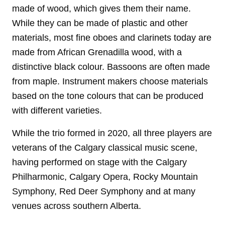
made of wood, which gives them their name.
While they can be made of plastic and other
materials, most fine oboes and clarinets today are
made from African Grenadilla wood, with a
distinctive black colour. Bassoons are often made
from maple. Instrument makers choose materials
based on the tone colours that can be produced
with different varieties.
While the trio formed in 2020, all three players are
veterans of the Calgary classical music scene,
having performed on stage with the Calgary
Philharmonic, Calgary Opera, Rocky Mountain
Symphony, Red Deer Symphony and at many
venues across southern Alberta.