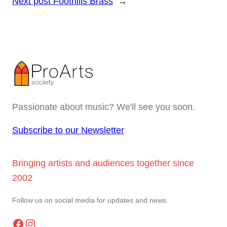
Next post
Foothills Brass
→
Passionate about music? We'll see you soon.
Subscribe to our Newsletter
Bringing artists and audiences together since
2002
Follow us on social media for updates and news.
Facebook
Instagram