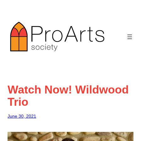
Skip
to
content
Watch Now! Wildwood
Trio
June 30, 2021