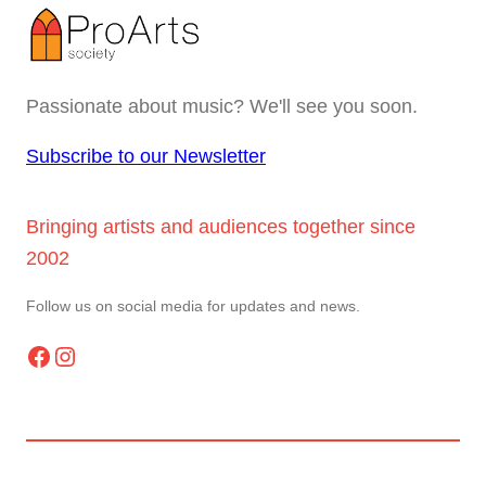
Passionate about music? We'll see you soon.
Subscribe to our Newsletter
Bringing artists and audiences together since
2002
Follow us on social media for updates and news.
Facebook
Instagram