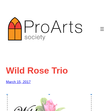
Skip
to
content
Wild Rose Trio
March 15, 2017