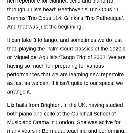
rich repertoire for clarinet, cello and piano ran
through Julie’s head: Beethoven’s Trio Opus 11,
Brahms’ Trio Opus 114, Glinka’s ‘Trio Pathetique’.
And that was just the beginning.
It can take 3 to tango, and sometimes we do just
that, playing the Palm Court classics of the 1920’s
or Miguel del Aguila’s ‘Tango Trio’ of 2002. We are
having so much fun preparing for various
performances that we are learning new repertoire
as fast as we can. If it isn’t quite to our specs, we
arrange it.
Liz
hails from Brighton, in the UK, having studied
both piano and cello at the Guildhall School of
Music and Drama in London. She was active for
many years in Bermuda, teaching and performing.