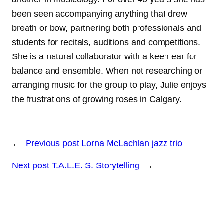
been seen accompanying anything that drew
breath or bow, partnering both professionals and
students for recitals, auditions and competitions.
She is a natural collaborator with a keen ear for
balance and ensemble. When not researching or
arranging music for the group to play, Julie enjoys
the frustrations of growing roses in Calgary.
←
Previous post
Lorna McLachlan jazz trio
Next post
T.A.L.E. S. Storytelling
→