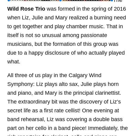
The
Wild Rose Trio
was formed in the spring of 2016
when Liz, Julie and Mary realized a burning need
to get together and play chamber music. That in
itself is not so unusual among passionate
musicians, but the formation of this group was
due to a happy disclosure of who actually played
what.
All three of us play in the Calgary Wind
Symphony: Liz plays alto sax, Julie plays horn
and piano, and Mary is the principal clarinettist.
The extraordinary bit was the discovery of Liz’s
secret life as a first rate cellist! One evening at
band rehearsal, Liz was covering a double bass
part on her cello in a band piece! Immediately, the