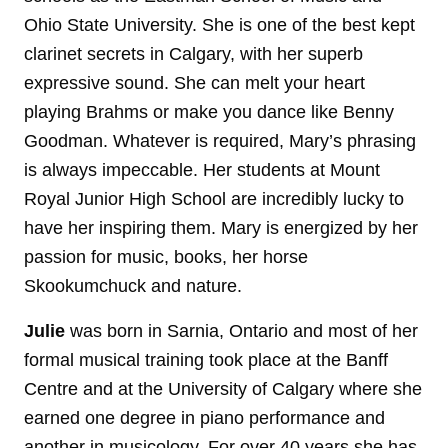
Ohio State University. She is one of the best kept
clarinet secrets in Calgary, with her superb
expressive sound. She can melt your heart
playing Brahms or make you dance like Benny
Goodman. Whatever is required, Mary’s phrasing
is always impeccable. Her students at Mount
Royal Junior High School are incredibly lucky to
have her inspiring them. Mary is energized by her
passion for music, books, her horse
Skookumchuck and nature.
Julie
was born in Sarnia, Ontario and most of her
formal musical training took place at the Banff
Centre and at the University of Calgary where she
earned one degree in piano performance and
another in musicology. For over 40 years she has