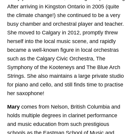
After arriving in Kingston Ontario in 2005 (quite
the climate change!) she continued to be a very
busy chamber and orchestral player and teacher.
She moved to Calgary in 2012, promptly threw
herself into the local music scene, and rapidly
became a well-known figure in local orchestras
such as the Calgary Civic Orchestra, The
Symphony of the Kooteneys and The Blue Arch
Strings. She also maintains a large private studio
for piano and cello, and still finds time to practise
her saxophone!
Mary
comes from Nelson, British Columbia and
holds multiple degrees in clarinet performance
and music education from such prestigious
schools as the Eastman School of Music and