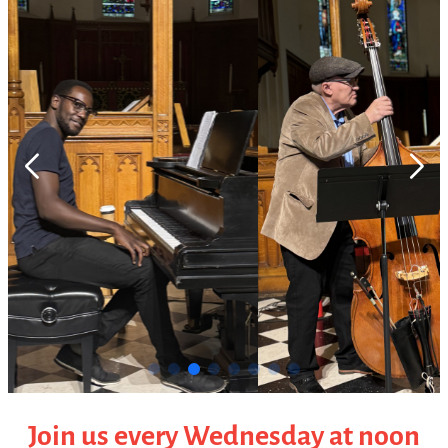
Join us every Wednesday at noon