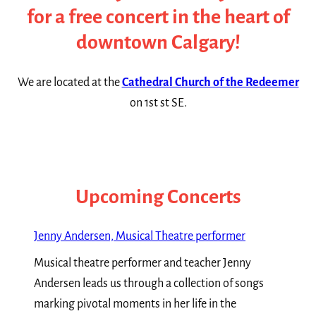
for a free concert in the heart of
downtown Calgary!
We are located at the
Cathedral Church of the Redeemer
on 1st st SE.
Upcoming Concerts
Jenny Andersen, Musical Theatre performer
Musical theatre performer and teacher Jenny
Andersen leads us through a collection of songs
marking pivotal moments in her life in the