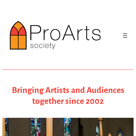
Skip
to
content
Bringing Artists and Audiences
together since 2002