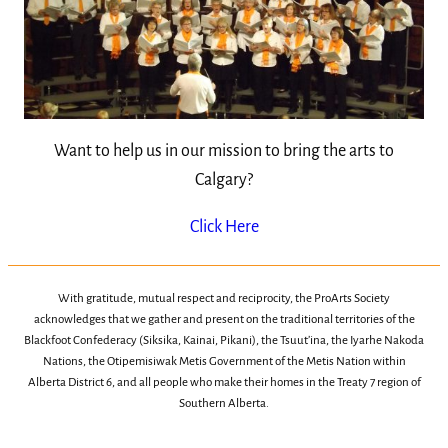
Want to help us in our mission to bring the arts to
Calgary?
Click Here
With gratitude, mutual respect and reciprocity, the ProArts Society
acknowledges that we gather and present on the traditional territories of the
Blackfoot Confederacy (Siksika, Kainai, Pikani), the Tsuut’ina, the Iyarhe Nakoda
Nations, the Otipemisiwak Metis Government of the Metis Nation within
Alberta District 6, and all people who make their homes in the Treaty 7 region of
Southern Alberta.