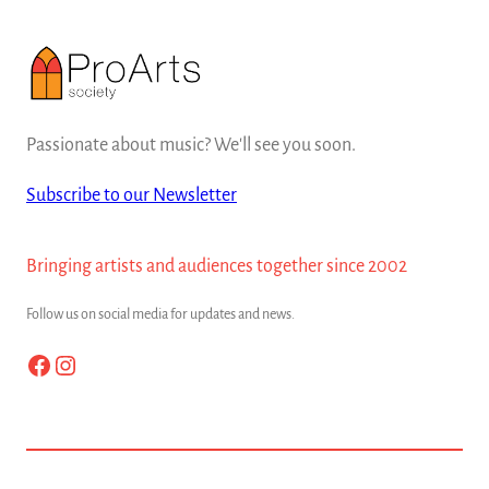
Passionate about music? We'll see you soon.
Subscribe to our Newsletter
Bringing artists and audiences together since 2002
Follow us on social media for updates and news.
Facebook
Instagram