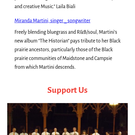
and creative Music.” Laila Biali
Miranda Martini, singer _ songwriter
Freely blending bluegrass and R&B/soul, Martini’s
new album “The Historian” pays tribute to her Black
prairie ancestors, particularly those of the Black
prairie communities of Maidstone and Campsie
from which Martini descends.
Support Us