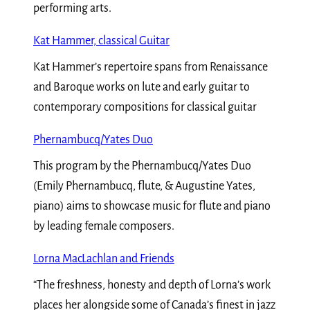
performing arts.
Kat Hammer, classical Guitar
Kat Hammer’s repertoire spans from Renaissance
and Baroque works on lute and early guitar to
contemporary compositions for classical guitar
Phernambucq/Yates Duo
This program by the Phernambucq/Yates Duo
(Emily Phernambucq, flute, & Augustine Yates,
piano) aims to showcase music for flute and piano
by leading female composers.
Lorna MacLachlan and Friends
“The freshness, honesty and depth of Lorna’s work
places her alongside some of Canada’s finest in jazz