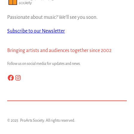
Passionate about music? We'll see you soon.
Subscribe to our Newsletter
Bringing artists and audiences together since 2002
Follow us on social media for updates and news.
Facebook
Instagram
© 2025
ProArts Society
. All rights reserved.