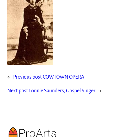
←
Previous post
COWTOWN OPERA
Next post
Lonnie Saunders, Gospel Singer
→