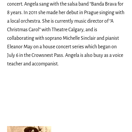
concert. Angela sang with the salsa band “Banda Brava for
8 years. In 2011 she made her debut in Prague singing with
a local orchestra. She is currently music director of “A
Christmas Carol” with Theatre Calgary, and is
collaborating with soprano Michelle Sinclair and pianist
Eleanor May on a house concert series which began on
July 6 in the Crowsnest Pass. Angela is also busy as a voice
teacher and accompanist.