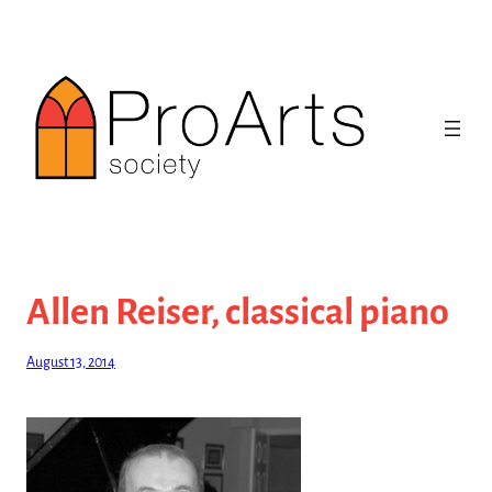
Skip
to
content
Allen Reiser, classical piano
August 13, 2014