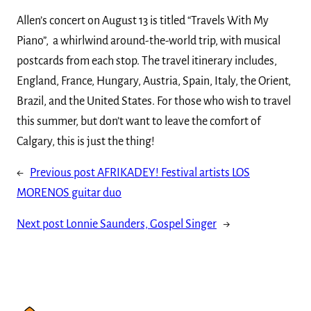
Allen’s concert on August 13 is titled “Travels With My
Piano”, a whirlwind around-the-world trip, with musical
postcards from each stop. The travel itinerary includes,
England, France, Hungary, Austria, Spain, Italy, the Orient,
Brazil, and the United States. For those who wish to travel
this summer, but don’t want to leave the comfort of
Calgary, this is just the thing!
←
Previous post
AFRIKADEY! Festival artists LOS
MORENOS guitar duo
Next post
Lonnie Saunders, Gospel Singer
→