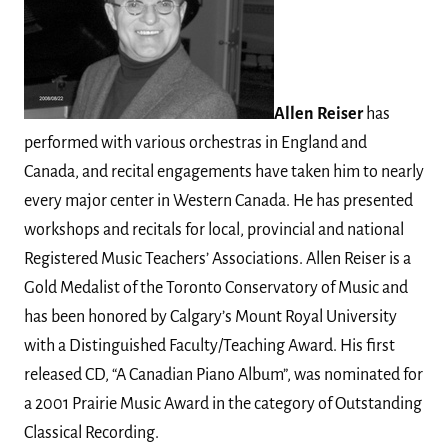
Allen Reiser
has
performed with various orchestras in England and
Canada, and recital engagements have taken him to nearly
every major center in Western Canada. He has presented
workshops and recitals for local, provincial and national
Registered Music Teachers’ Associations. Allen Reiser is a
Gold Medalist of the Toronto Conservatory of Music and
has been honored by Calgary’s Mount Royal University
with a Distinguished Faculty/Teaching Award. His first
released CD, “A Canadian Piano Album”, was nominated for
a 2001 Prairie Music Award in the category of Outstanding
Classical Recording.