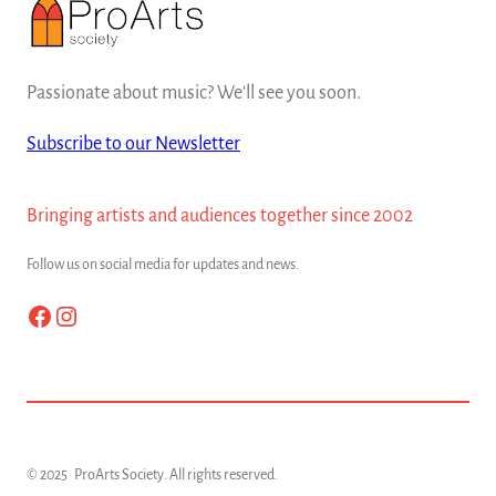
Passionate about music? We'll see you soon.
Subscribe to our Newsletter
Bringing artists and audiences together since 2002
Follow us on social media for updates and news.
Facebook
Instagram
© 2025
ProArts Society
. All rights reserved.