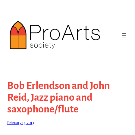
Skip
to
content
Bob Erlendson and John
Reid, Jazz piano and
saxophone/flute
February 13, 2013