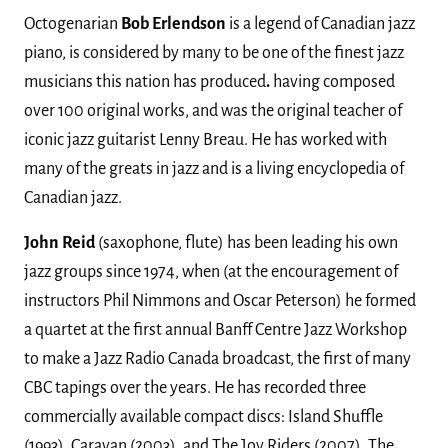
Octogenarian
Bob Erlendson
is a legend of Canadian jazz
piano, is considered by many to be one of the finest jazz
musicians this nation has produced
.
having composed
over 100 original works, and was the original teacher of
iconic jazz guitarist Lenny Breau. He has worked with
many of the greats in jazz and is a living encyclopedia of
Canadian jazz.
John Reid
(saxophone, flute) has been leading his own
jazz groups since 1974, when (at the encouragement of
instructors Phil Nimmons and Oscar Peterson) he formed
a quartet at the first annual Banff Centre Jazz Workshop
to make a Jazz Radio Canada broadcast, the first of many
CBC tapings over the years. He has recorded three
commercially available compact discs: Island Shuffle
(1993), Caravan (2003), and The Joy Riders (2007). The