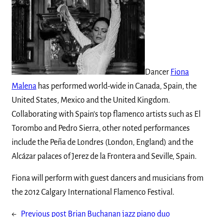
Dancer
Fiona
Malena
has performed world-wide in Canada, Spain, the
United States, Mexico and the United Kingdom.
Collaborating with Spain’s top flamenco artists such as El
Torombo and Pedro Sierra, other noted performances
include the Peña de Londres (London, England) and the
Alcázar palaces of Jerez de la Frontera and Seville, Spain.
Fiona will perform with guest dancers and musicians from
the 2012 Calgary International Flamenco Festival.
←
Previous post
Brian Buchanan jazz piano duo