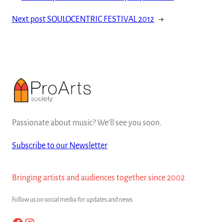
Next post
SOULOCENTRIC FESTIVAL 2012
→
Passionate about music? We'll see you soon.
Subscribe to our Newsletter
Bringing artists and audiences together since 2002
Follow us on social media for updates and news.