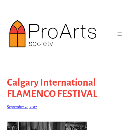
Skip
to
content
Calgary International
FLAMENCO FESTIVAL
September 26, 2012