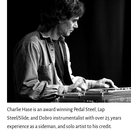
Charlie Hase is an award winning Pedal Steel, Lap
Steel/Slide, and Dobro instrumentalist with over 25 years
experience as a sideman, and solo artist to his credit.