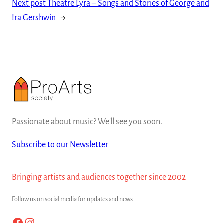
Next post
Theatre Lyra – Songs and Stories of George and
Ira Gershwin
→
Passionate about music? We'll see you soon.
Subscribe to our Newsletter
Bringing artists and audiences together since 2002
Follow us on social media for updates and news.
Facebook
Instagram