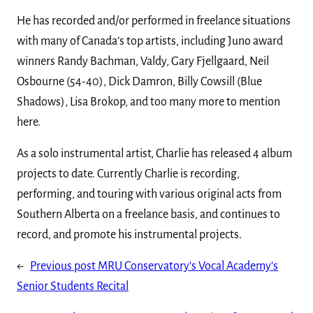
He has recorded and/or performed in freelance situations
with many of Canada’s top artists, including Juno award
winners Randy Bachman, Valdy, Gary Fjellgaard, Neil
Osbourne (54-40), Dick Damron, Billy Cowsill (Blue
Shadows), Lisa Brokop, and too many more to mention
here.
As a solo instrumental artist, Charlie has released 4 album
projects to date. Currently Charlie is recording,
performing, and touring with various original acts from
Southern Alberta on a freelance basis, and continues to
record, and promote his instrumental projects.
←
Previous post
MRU Conservatory’s Vocal Academy’s
Senior Students Recital