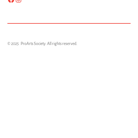
© 2025
ProArts Society
. All rights reserved.