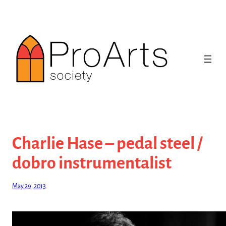
Skip
to
content
Charlie Hase – pedal steel /
dobro instrumentalist
May 29, 2013