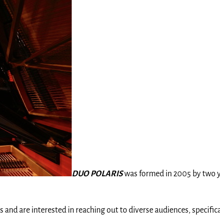
DUO POLARIS
was formed in 2005 by two you
s and are interested in reaching out to diverse audiences, specific