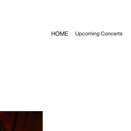
HOME
Upcoming Concerts