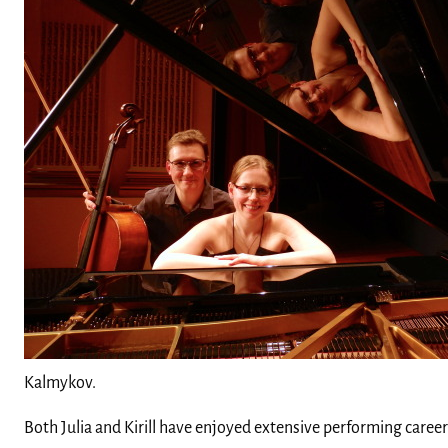
Kalmykov.
Both Julia and Kirill have enjoyed extensive performing career