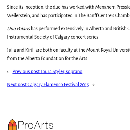
Since its inception, the duo has worked with Menahem Pressler
Weilerstein, and has participated in The Banff Centre’s Cham
Duo Polaris
has performed extensively in Alberta and British C
Instrumental Society of Calgary concert series.
Julia and Kirill are both on faculty at the Mount Royal Unive
from the Alberta Foundation for the Arts.
←
Previous post
Laura Styler, soprano
Next post
Calgary Flamenco Festival 2015
→