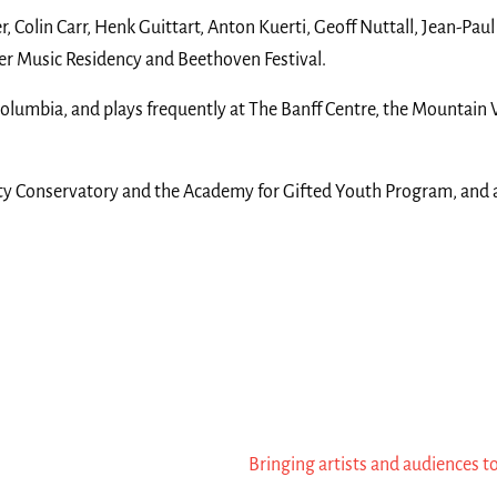
, Colin Carr, Henk Guittart, Anton Kuerti, Geoff Nuttall, Jean-Pau
ber Music Residency and Beethoven Festival.
olumbia, and plays frequently at The Banff Centre, the Mountain Vi
rsity Conservatory and the Academy for Gifted Youth Program, and a
Bringing artists and audiences t