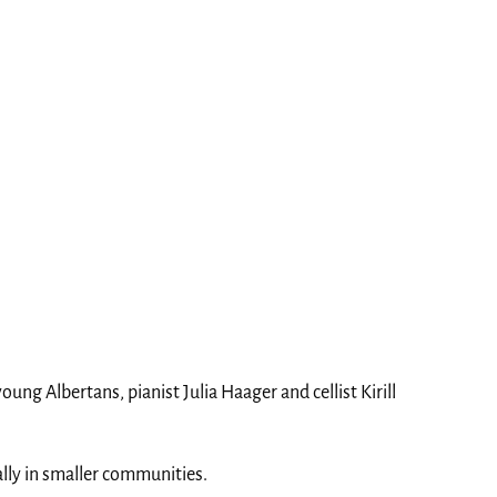
ng Albertans, pianist Julia Haager and cellist Kirill
ally in smaller communities.