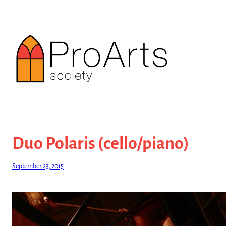
Skip
to
content
Duo Polaris (cello/piano)
September 23, 2015