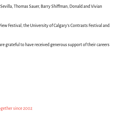
l Sevilla, Thomas Sauer, Barry Shiffman, Donald and Vivian
ew Festival, the University of Calgary’s Contrasts Festival and
re grateful to have received generous support of their careers
ogether since 2002