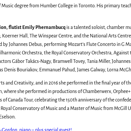
of Music degree from Humber College in Toronto. His primary teac
ion, flutist Emily Phernambucq
is a talented soloist, chamber mu
, Koerner Hall, The Winspear Centre, and the National Arts Centr
d by Johannes Debus, performing Mozart’s Flute Concerto in G Ma
harmonic Orchestra, the Royal Conservatory Orchestra, Against t
tors Gábor Takács-Nagy, Bramwell Tovey, Tania Miller, Johannes
such as Denis Bouriakov, Emmanuel Pahud, James Galway, Lorna McG
ts and Creativity, and in 2016 she performed in the final year of t
ram, where she performed in productions of Chamberwerx, Orphee+,
s of Canada Tour, celebrating the 150th anniversary of the confe
Royal Conservatory of Music and a Master of Music from McGill Un
Eselson.
Gordon, piano – plus special guest!