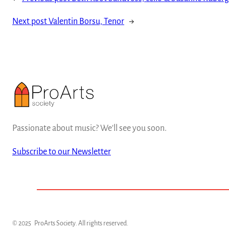
Next post
Valentin Borsu, Tenor
→
Passionate about music? We'll see you soon.
Subscribe to our Newsletter
© 2025
ProArts Society
. All rights reserved.