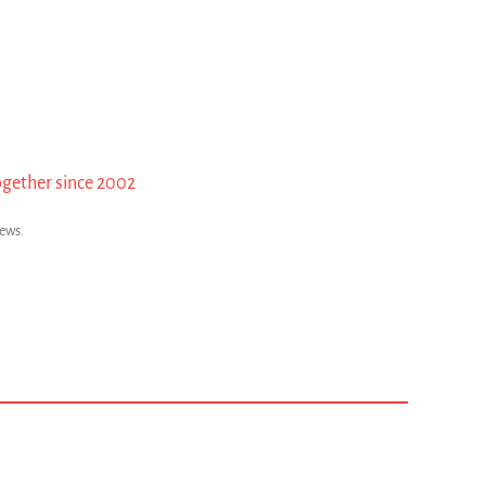
ogether since 2002
news.