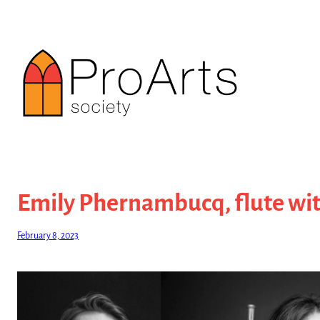
Skip
to
content
Emily Phernambucq, flute wit
February 8, 2023