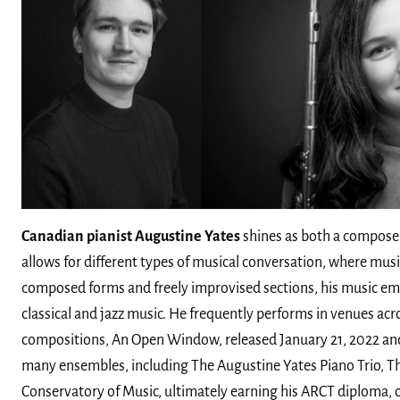
Canadian pianist Augustine Yates
shines as both a composer
allows for different types of musical conversation, where mus
composed forms and freely improvised sections, his music emp
classical and jazz music. He frequently performs in venues acr
compositions, An Open Window, released January 21, 2022 an
many ensembles, including The Augustine Yates Piano Trio, Th
Conservatory of Music, ultimately earning his ARCT diploma, 