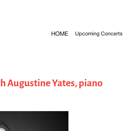
HOME
Upcoming Concerts
h Augustine Yates, piano