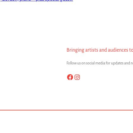
Bringing artists and audiences t
Follow us on social media for updates and 
Facebook
Instagram