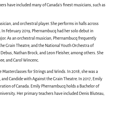
hers have included many of Canada’s finest musicians, such as
sician, and orchestral player. She performs in halls across
e. In February 2019, Phernambucq had her solo debut in
jor. As an orchestral musician, Phernambucq frequently
he Grain Theatre, and the National Youth Orchestra of
 Debus, Nathan Brock, and Leon Fleisher, among others. She
hee, and Carol Wincenc.
he Masterclasses for Strings and Winds. In 2018, she was a
 and Candide with Against the Grain Theatre. In 2017, Emily
deration of Canada. Emily Phernambucq holds a Bachelor of
iversity. Her primary teachers have included Denis Bluteau,