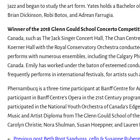
jazz and began to study the art form. Yates holds a Bachelor 
Brian Dickinson, Robi Botos, and Adrean Farrugia.
Winner of the 2018 Glenn Gould School Concerto Competit
Canada, such as The Jack Singer Concert Hall, The Chan Centre
Koerner Hall with the Royal Conservatory Orchestra conducte
performs with numerous ensembles, including the Calgary Phil
Canada. Emily has worked under the baton of esteemed conduc
frequently performs in international festivals, for artists 
Phernambucq is a three-time participant at Banff Centre for Ar
participant in Banff Centre’s Opera in the 21st Century prog
participated in the National Youth Orchestra of Canada’s Edge
Music and Artist Diploma from The Glenn Gould School of the 
Carolyn Christie, Nora Shulman, Susan Hoeppner, and Lauren 
←
Previous post
Beth Root Sandvoss, cello & Susanne Ruberg-