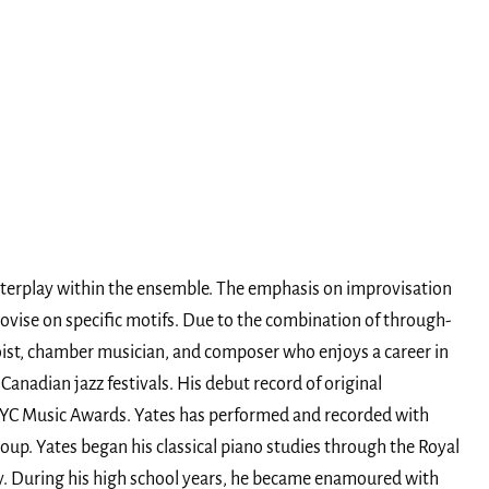
nterplay within the ensemble. The emphasis on improvisation
rovise on specific motifs. Due to the combination of through-
oist, chamber musician, and composer who enjoys a career in
anadian jazz festivals. His debut record of original
YYC Music Awards. Yates has performed and recorded with
up. Yates began his classical piano studies through the Royal
ry. During his high school years, he became enamoured with