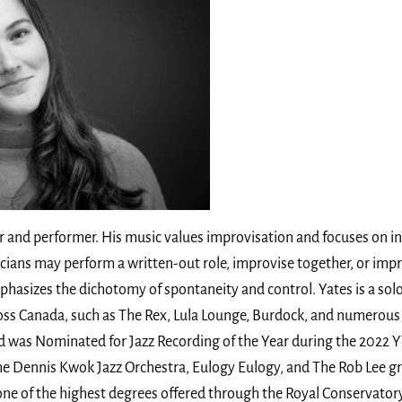
 and performer. His music values improvisation and focuses on i
icians may perform a written-out role, improvise together, or imp
hasizes the dichotomy of spontaneity and control. Yates is a sol
oss Canada, such as The Rex, Lula Lounge, Burdock, and numerous C
d was Nominated for Jazz Recording of the Year during the 2022 
e Dennis Kwok Jazz Orchestra, Eulogy Eulogy, and The Rob Lee gro
one of the highest degrees offered through the Royal Conservato