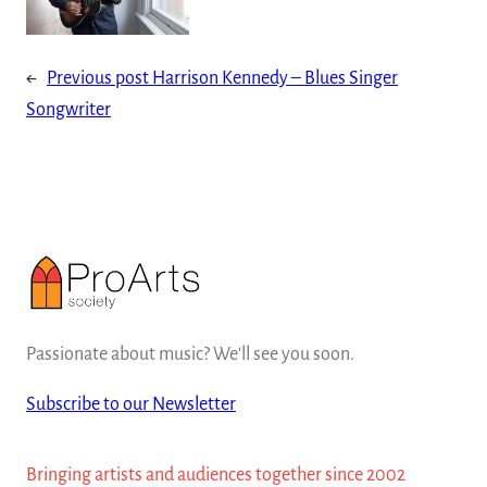
←
Previous post
Harrison Kennedy – Blues Singer
Songwriter
Passionate about music? We'll see you soon.
Subscribe to our Newsletter
Bringing artists and audiences together since 2002