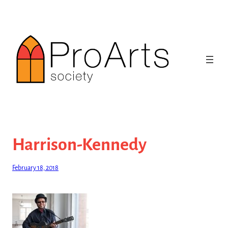
Skip
to
content
Harrison-Kennedy
February 18, 2018