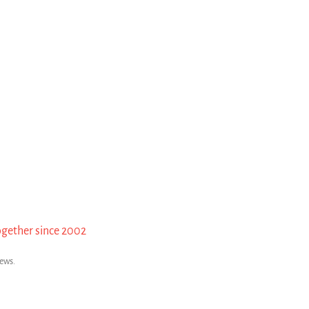
ogether since 2002
news.