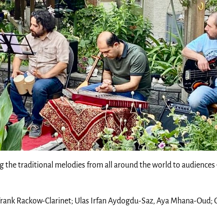
ng the traditional melodies from all around the world to audiences
 Frank Rackow-Clarinet; Ulas Irfan Aydogdu-Saz, Aya Mhana-Oud;