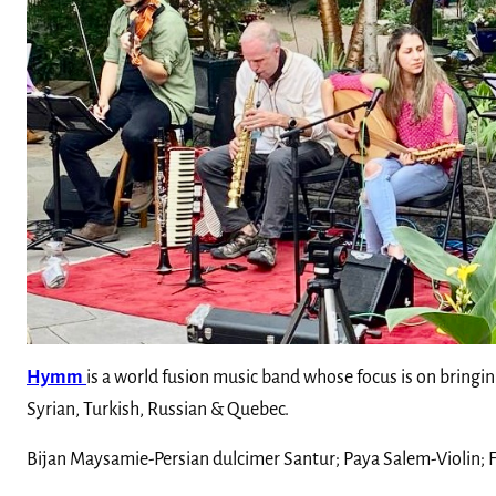
Hymm
is a world fusion music band whose focus is on bringi
Syrian, Turkish, Russian & Quebec.
Bijan Maysamie-Persian dulcimer Santur; Paya Salem-Violin;