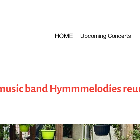
HOME
Upcoming Concerts
music band Hymmmelodies reun