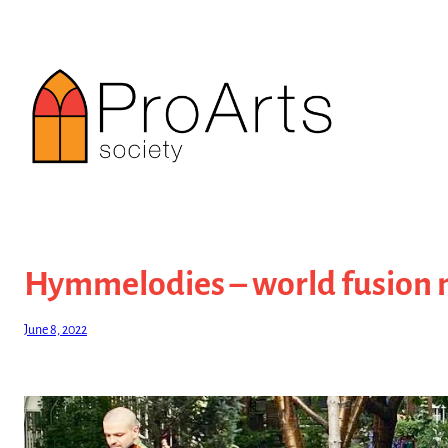
Skip
to
content
Hymmelodies – world fusion 
June 8, 2022