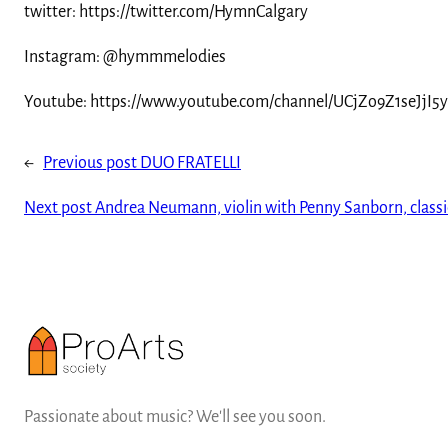
twitter: https://twitter.com/HymnCalgary
Instagram: @hymmmelodies
Youtube: https://www.youtube.com/channel/UCjZo9Z1seJjI5
←
Previous post
DUO FRATELLI
Next post
Andrea Neumann, violin with Penny Sanborn, classi
Passionate about music? We'll see you soon.