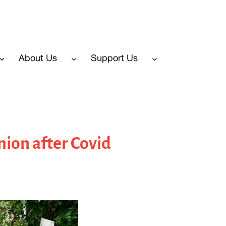
About Us
Support Us
ion after Covid