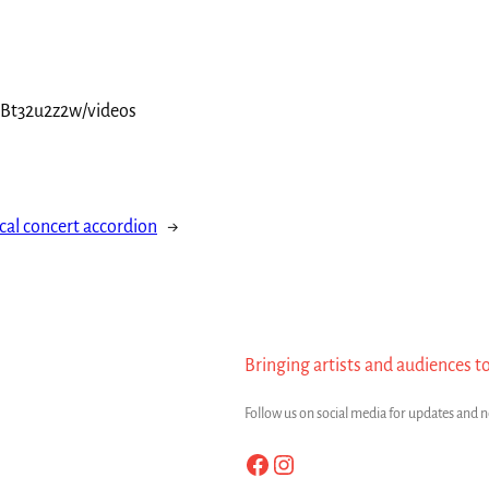
yBt32u2z2w/videos
cal concert accordion
→
Bringing artists and audiences t
Follow us on social media for updates and 
Facebook
Instagram