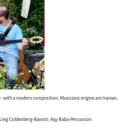
 – with a modern composition. Musicians origins are Iranian,
 Greg Goldenberg-Bassist; Aqy Baba-Percussion