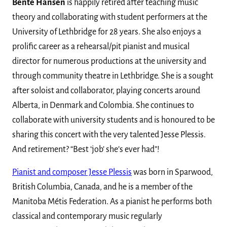
Bente Hansen
is happily retired after teaching music
theory and collaborating with student performers at the
University of Lethbridge for 28 years. She also enjoys a
prolific career as a rehearsal/pit pianist and musical
director for numerous productions at the university and
through community theatre in Lethbridge. She is a sought
after soloist and collaborator, playing concerts around
Alberta, in Denmark and Colombia. She continues to
collaborate with university students and is honoured to be
sharing this concert with the very talented Jesse Plessis.
And retirement? “Best ‘job’ she’s ever had”!
Pianist and composer Jesse Plessis
was born in Sparwood,
British Columbia, Canada, and he is a member of the
Manitoba Métis Federation. As a pianist he performs both
classical and contemporary music regularly