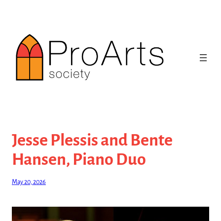
Skip
to
content
Jesse Plessis and Bente
Hansen, Piano Duo
May 20, 2026