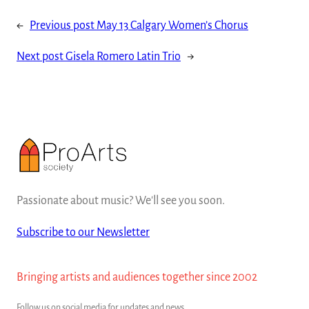
←
Previous post
May 13 Calgary Women’s Chorus
Next post
Gisela Romero Latin Trio
→
Passionate about music? We'll see you soon.
Subscribe to our Newsletter
Bringing artists and audiences together since 2002
Follow us on social media for updates and news.