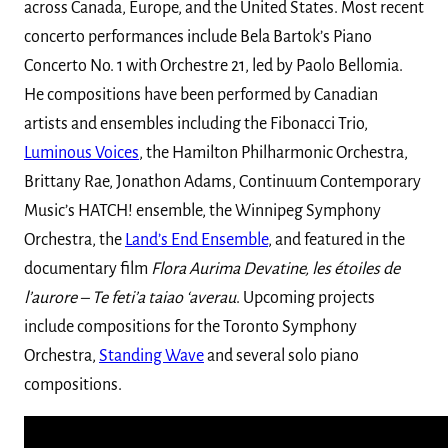
across Canada, Europe, and the United States. Most recent
concerto performances include Bela Bartok’s Piano
Concerto No. 1 with Orchestre 21, led by Paolo Bellomia.
He compositions have been performed by Canadian
artists and ensembles including the Fibonacci Trio,
Luminous Voices
, the Hamilton Philharmonic Orchestra,
Brittany Rae, Jonathon Adams, Continuum Contemporary
Music’s HATCH! ensemble, the Winnipeg Symphony
Orchestra, the
Land’s End Ensemble
, and featured in the
documentary film
Flora Aurima Devatine, les étoiles de
l’aurore – Te feti’a taiao ‘averau
. Upcoming projects
include compositions for the Toronto Symphony
Orchestra,
Standing Wave
and several solo piano
compositions.