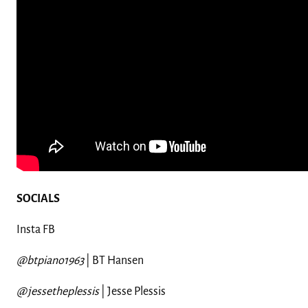
SOCIALS
Insta FB
@btpiano1963
| BT Hansen
@jessetheplessis
| Jesse
Plessis