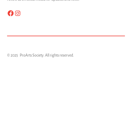
Facebook
Instagram
© 2025
ProArts Society
. All rights reserved.