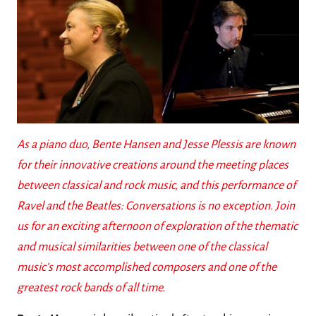
As a piano duo, Bente Hansen and Jesse Plessis are known
for their innovative creations around the meeting places
between classical and rock music, and this performance of
Ravel and the Beatles: Conversations is no exception. Join
us for an exciting afternoon of exploration of the thematic
and musical similarities between one of the classical
music’s most accomplished composers and one of the
greatest rock bands of all time.