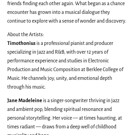
friends finding each other again. What began as a chance
encounter has grown into a musical dialogue they
continue to explore with a sense of wonder and discovery.
About the Artists:
Timothonius
is a professional pianist and producer
specializing in jazz and R&B, with over 12 years of
performance experience and studies in Electronic
Production and Music Composition at Berklee College of
Music. He channels joy, unity, and emotional depth
through his music.
Jane Madeleine
is a singer-songwriter thriving in jazz
and ambient pop, blending spiritual resonance and
personal storytelling. Her voice — at times haunting, at
times radiant — draws from a deep well of childhood