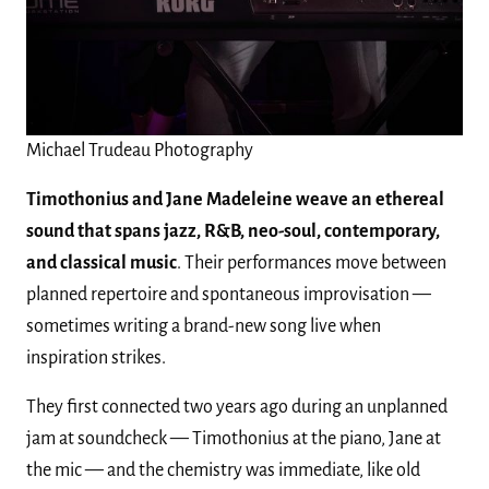
Michael Trudeau Photography
Timothonius and Jane Madeleine
weave an ethereal
sound that spans jazz, R&B, neo-soul, contemporary,
and classical music
. Their performances move between
planned repertoire and spontaneous improvisation —
sometimes writing a brand-new song live when
inspiration strikes.
They first connected two years ago during an unplanned
jam at soundcheck — Timothonius at the piano, Jane at
the mic — and the chemistry was immediate, like old