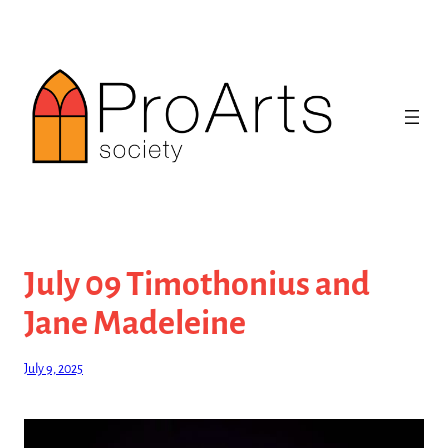
Skip
to
content
July 09 Timothonius and
Jane Madeleine
July 9, 2025