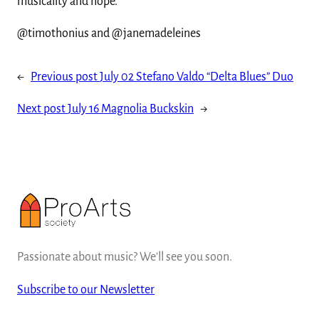
musicality and hope.
@timothonius and @janemadeleines
←
Previous post
July 02 Stefano Valdo “Delta Blues” Duo
Next post
July 16 Magnolia Buckskin
→
Passionate about music? We'll see you soon.
Subscribe to our Newsletter