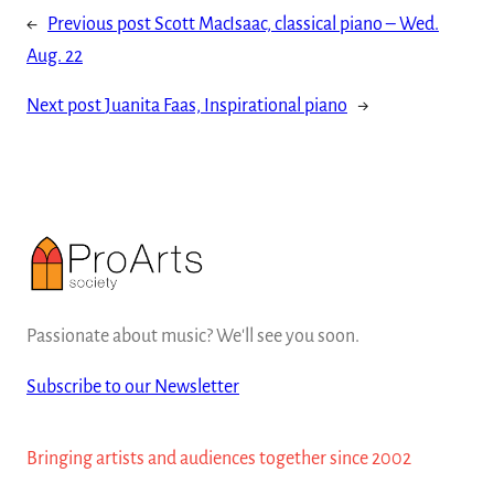
←
Previous post
Scott MacIsaac, classical piano – Wed.
Aug. 22
Next post
Juanita Faas, Inspirational piano
→
Passionate about music? We'll see you soon.
Subscribe to our Newsletter
Bringing artists and audiences together since 2002