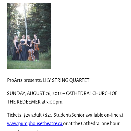
ProArts presents: LILY STRING QUARTET
SUNDAY, AUGUST 26, 2012 – CATHEDRAL CHURCH OF
THE REDEEMER at 3:00pm.
Tickets: $25 adult / $20 Student/Senior available on-line at
www.pumphousetheatre.ca
or at the Cathedral one hour