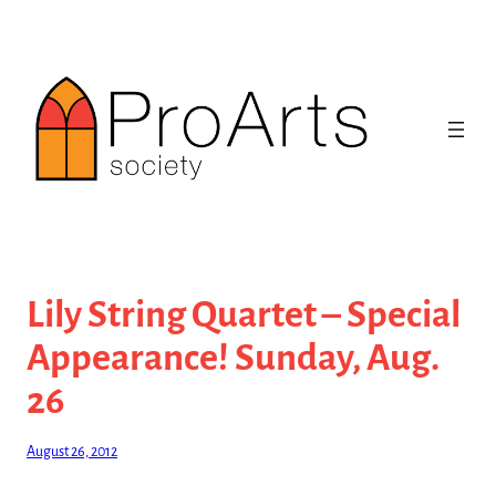
Skip
to
content
Lily String Quartet – Special
Appearance! Sunday, Aug.
26
August 26, 2012