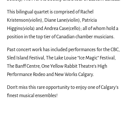
This bilingual quartet is comprised of Rachel
Kristenson(violin), Diane Lane(violin), Patricia
Higgins(viola) and Andrea Case(cello); all of whom hold a
position in the top tier of Canadian chamber musicians.
Past concert work has included performances for the CBC,
Sled Island Festival, The Lake Louise “Ice Magic” Festival,
The Banff Centre, One Yellow Rabbit Theatre’s High
Performance Rodeo and New Works Calgary.
Don’t miss this rare opportunity to enjoy one of Calgary’s
finest musical ensembles!