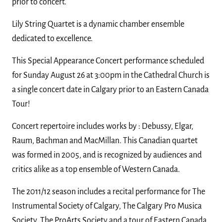
prior to concert.
Lily String Quartet is a dynamic chamber ensemble
dedicated to excellence.
This Special Appearance Concert performance scheduled
for Sunday August 26 at 3:00pm in the Cathedral Church is
a single concert date in Calgary prior to an Eastern Canada
Tour!
Concert repertoire includes works by : Debussy, Elgar,
Raum, Bachman and MacMillan. This Canadian quartet
was formed in 2005, and is recognized by audiences and
critics alike as a top ensemble of Western Canada.
The 2011/12 season includes a recital performance for The
Instrumental Society of Calgary, The Calgary Pro Musica
Society, The ProArts Society and a tour of Eastern Canada.