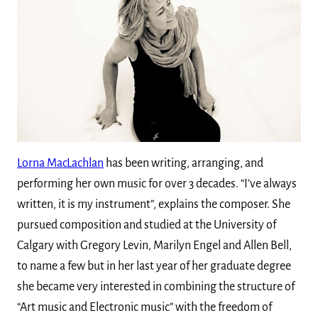
Lorna MacLachlan
has been writing, arranging, and
performing her own music for over 3 decades. “I’ve always
written, it is my instrument”, explains the composer. She
pursued composition and studied at the University of
Calgary with Gregory Levin, Marilyn Engel and Allen Bell,
to name a few but in her last year of her graduate degree
she became very interested in combining the structure of
“Art music and Electronic music” with the freedom of