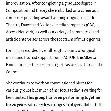
improvisation. After completing a graduate degree in
Composition and theory she embarked on a career as a
composer providing award winning original music for
Theatre, Dance and National media companies (CBC,
Access Network) as well as a variety of commercial and
artistic enterprises across the spectrum of music genres.
Lorna has recorded five full length albums of original
music and has had support from FACTOR, the Alberta
Foundation for the performing arts as well as the Canada
Council.
She continues to work on commissioned pieces for
various groups but much of her focus today is writing for
her quintet.
This group has been performing together
for 20 years
with very few changes in players. Robin Tufts