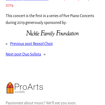
2019.
This concert is the first in a series of five Piano Concerts
during 2019 generously sponsored by:
←
Previous post
Repsol Choir
Next post
Duo Solista
→
Passionate about music? We'll see you soon.