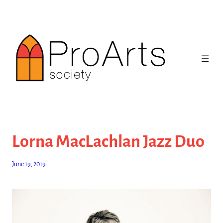
Skip
to
content
Lorna MacLachlan Jazz Duo
June 19, 2019