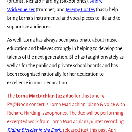
(drums), Richard Harding (Saxophones),
Andre
Wickenheiser
(trumpet) and
Jeremy Coates
(bass) help
bring Lorna’s instrumental and vocal pieces to life and to
supportive audiences.
As well, Lorna has always been passionate about music
education and believes strongly in helping to develop the
talents of the next generation. She has taught privately as
well as for the public and private school boards and has
been recognized nationally for her dedication to
excellence in music education.
The
Lorna MacLachlan Jazz duo
for this June 19
PA@Noon concert is Lorna MacLachlan, piano & voice with
Richard Harding, saxophones. The duo will be performing
excerpted work from Lorna MacLachlan Quintet recording
Riding Bicycles in the Dark
, released just this past April