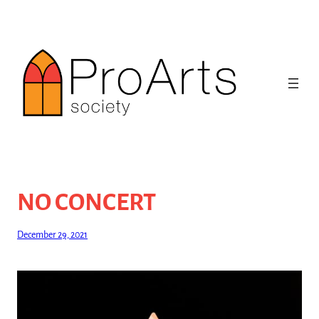
Skip
to
content
NO CONCERT
December 29, 2021