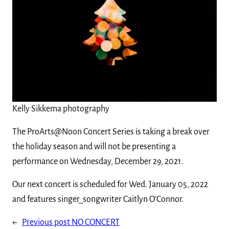
Kelly Sikkema photography
The ProArts@Noon Concert Series is taking a break over
the holiday season and will not be presenting a
performance on Wednesday, December 29, 2021.
Our next concert is scheduled for Wed. January 05, 2022
and features singer_songwriter Caitlyn O’Connor.
←
Previous post
NO CONCERT