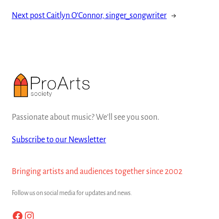
Next post
Caitlyn O’Connor, singer_songwriter
→
Passionate about music? We'll see you soon.
Subscribe to our Newsletter
Bringing artists and audiences together since 2002
Follow us on social media for updates and news.
Facebook
Instagram