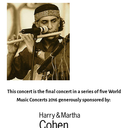
This concert is the final concert in a series of five World
Music Concerts 2016 generously sponsored by: