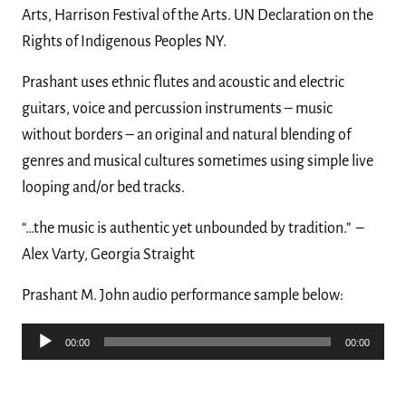
Arts, Harrison Festival of the Arts. UN Declaration on the
Rights of Indigenous Peoples NY.
Prashant uses ethnic flutes and acoustic and electric
guitars, voice and percussion instruments – music
without borders – an original and natural blending of
genres and musical cultures sometimes using simple live
looping and/or bed tracks.
“…the music is authentic yet unbounded by tradition.”
–
Alex Varty, Georgia Straight
Prashant M. John audio performance sample below:
Audio
00:00
00:00
Player