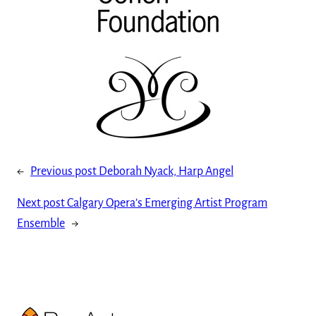
←
Previous post
Deborah Nyack, Harp Angel
Next post
Calgary Opera’s Emerging Artist Program
Ensemble
→