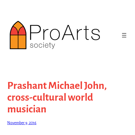
Skip
to
content
Prashant Michael John,
cross-cultural world
musician
November 9, 2016