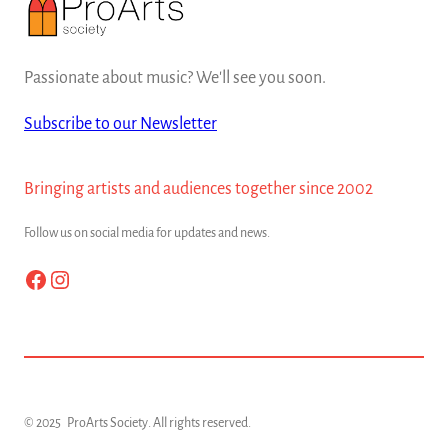
Passionate about music? We'll see you soon.
Subscribe to our Newsletter
Bringing artists and audiences together since 2002
Follow us on social media for updates and news.
Facebook
Instagram
© 2025
ProArts Society
. All rights reserved.