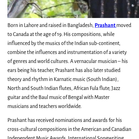
Born in Lahore and raised in Bangladesh,
Prashant
moved
to Canada at the age of 19. His compositions, while
influenced by the musics of the Indian sub-continent,
combine the influences and instrumentation of a variety
of genres and world cultures. A vernacular musician – his
ears being his teacher, Prashant has also later studied
theory and rhythm in Karnatic music (South Indian),
North and South Indian flutes, African Fula flute, Jazz
guitar and the Baul music of Bengal with Master
musicians and teachers worldwide.
Prashant has received nominations and awards for his
cross-cultural compositions in the American and Canadian
Independent Music Awards, International Songwriting