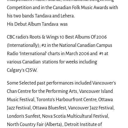
Competition and in the Canadian Folk Music Awards with
his two bands Tandava and Lehera.
His Debut Album Tandava was
CBC radio’s Roots & Wings 10 Best Albums Of 2006
(Internationally);
#2 in the National Canadian Campus
Radio ‘International’ charts in March 2006 and
#1 at
various Canadian stations for weeks including
Calgary’s CJSW.
Some Selected past performances included Vancouver’s
Chan Centre for the Performing Arts, Vancouver Island
Music Festival, Toronto’s Harbourfront Centre, Ottawa
Jazz Festival, Ottawa Bluesfest, Vancouver Jazz Festival,
London’s Sunfest, Nova Scotia Multicultural Festival,
North Country Fair (Alberta), Detroit Institute of