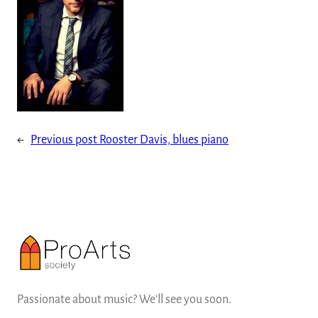
←
Previous post
Rooster Davis, blues piano
Passionate about music? We'll see you soon.